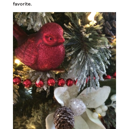
favorite.