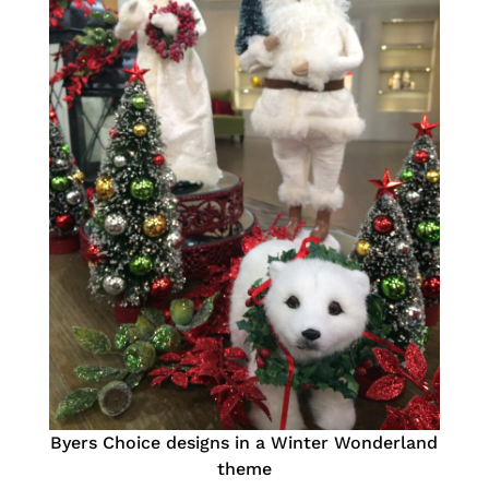
Byers Choice designs in a Winter Wonderland
theme