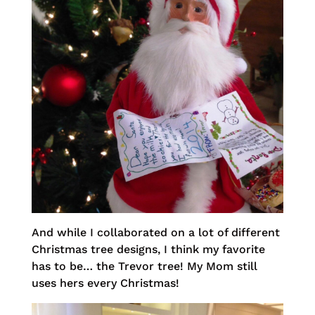
And while I collaborated on a lot of different
Christmas tree designs, I think my favorite
has to be… the Trevor tree! My Mom still
uses hers every Christmas!