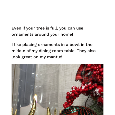
Even if your tree is full, you can use
ornaments around your home!
I like placing ornaments in a bowl in the
middle of my dining room table. They also
look great on my mantle!