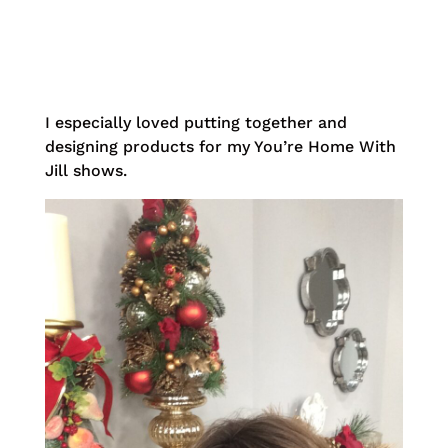
I especially loved putting together and
designing products for my You’re Home With
Jill shows.