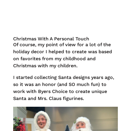
Christmas With A Personal Touch
Of course, my point of view for a lot of the
holiday decor I helped to create was based
on favorites from my childhood and
Christmas with my children.
I started collecting Santa designs years ago,
so it was an honor (and SO much fun) to
work with Byers Choice to create unique
Santa and Mrs. Claus figurines.