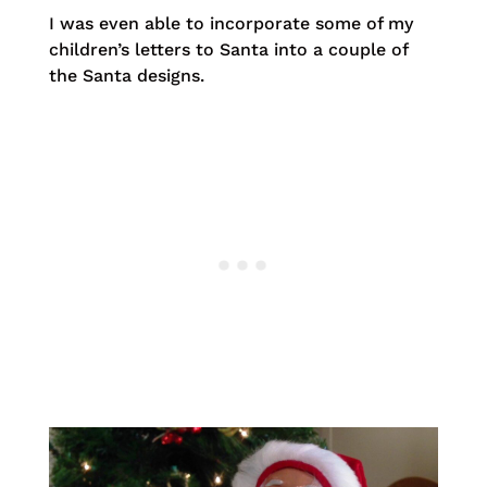
I was even able to incorporate some of my
children’s letters to Santa into a couple of
the Santa designs.