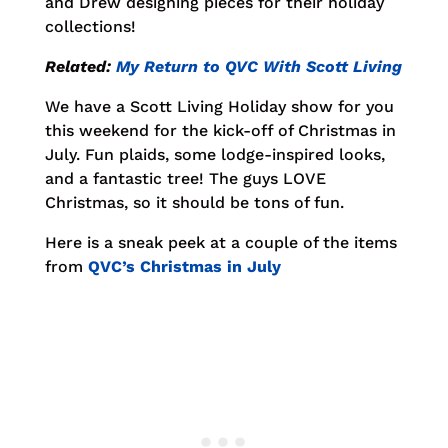
and Drew designing pieces for their holiday
collections!
Related:
My Return to QVC With Scott Living
We have a Scott Living Holiday show for you
this weekend for the kick-off of Christmas in
July. Fun plaids, some lodge-inspired looks,
and a fantastic tree! The guys LOVE
Christmas, so it should be tons of fun.
Here is a sneak peek at a couple of the items
from
QVC’s Christmas in July