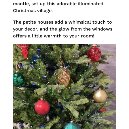
mantle, set up this adorable illuminated
Christmas village.
The petite houses add a whimsical touch to
your decor, and the glow from the windows
offers a little warmth to your room!