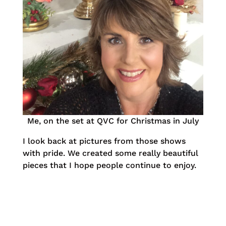
Me, on the set at QVC for Christmas in July
I look back at pictures from those shows
with pride. We created some really beautiful
pieces that I hope people continue to enjoy.