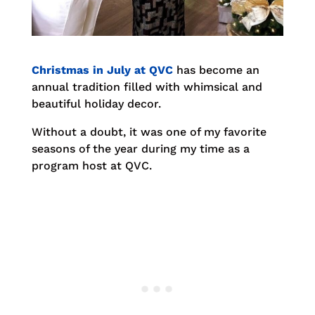
Christmas in July at QVC
has become an
annual tradition filled with whimsical and
beautiful holiday decor.
Without a doubt, it was one of my favorite
seasons of the year during my time as a
program host at QVC.