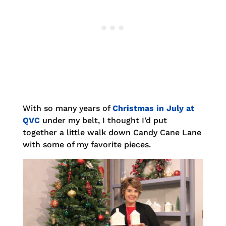
With so many years of
Christmas in July at
QVC
under my belt, I thought I’d put
together a little walk down Candy Cane Lane
with some of my favorite pieces.