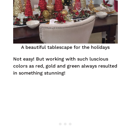
A beautiful tablescape for the holidays
Not easy! But working with such luscious
colors as red, gold and green always resulted
in something stunning!