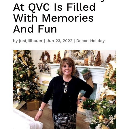
At QVC Is Filled
With Memories
And Fun
by
justjillbauer
|
Jun 23, 2022
|
Decor
,
Holiday