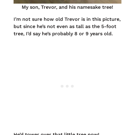
My son, Trevor, and his namesake tree!
I’m not sure how old Trevor is in this picture,
but since he’s not even as tall as the 5-foot
tree, I’d say he’s probably 8 or 9 years old.
He’d tower over that little tree now!