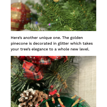
Here’s another unique one. The golden
pinecone is decorated in glitter which takes
your tree’s elegance to a whole new level.