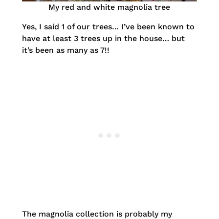
My red and white magnolia tree
Yes, I said 1 of our trees… I’ve been known to
have at least 3 trees up in the house… but
it’s been as many as 7!!
The magnolia collection is probably my