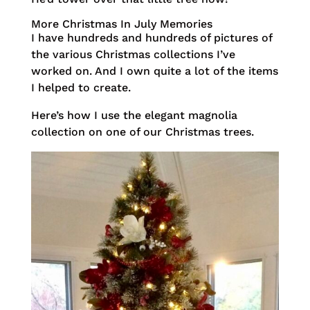
More Christmas In July Memories
I have hundreds and hundreds of pictures of
the various Christmas collections I’ve
worked on. And I own quite a lot of the items
I helped to create.
Here’s how I use the elegant magnolia
collection on one of our Christmas trees.