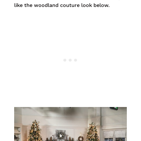
like the woodland couture look below.