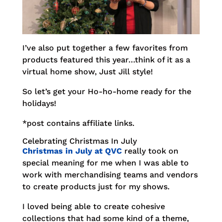
I’ve also put together a few favorites from
products featured this year…think of it as a
virtual home show, Just Jill style!
So let’s get your Ho-ho-home ready for the
holidays!
*post contains affiliate links.
Celebrating Christmas In July
Christmas in July at QVC
really took on
special meaning for me when I was able to
work with merchandising teams and vendors
to create products just for my shows.
I loved being able to create cohesive
collections that had some kind of a theme,