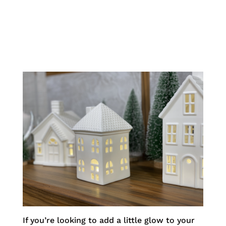
If you’re looking to add a little glow to your