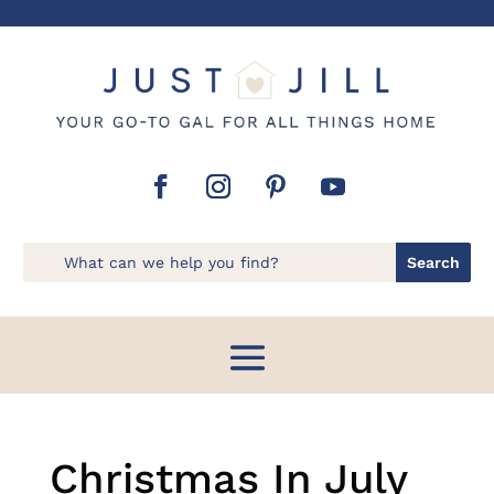
Christmas In July