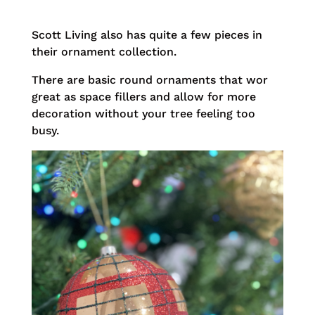
Scott Living also has quite a few pieces in
their ornament collection.
There are basic round ornaments that wor
great as space fillers and allow for more
decoration without your tree feeling too
busy.