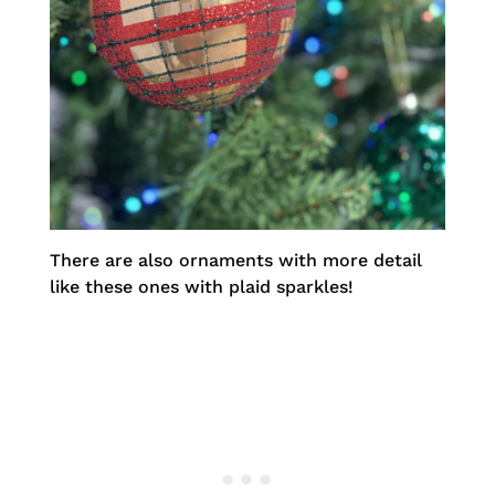
There are also ornaments with more detail
like these ones with plaid sparkles!