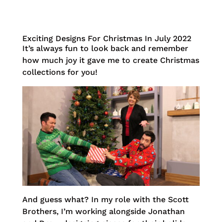
Exciting Designs For Christmas In July 2022
It’s always fun to look back and remember
how much joy it gave me to create Christmas
collections for you!
And guess what? In my role with the Scott
Brothers, I’m working alongside Jonathan