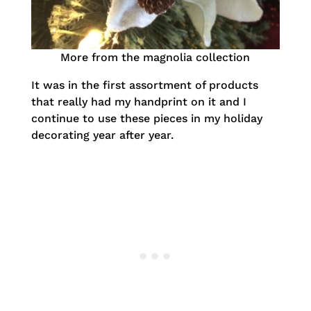
More from the magnolia collection
It was in the first assortment of products
that really had my handprint on it and I
continue to use these pieces in my holiday
decorating year after year.