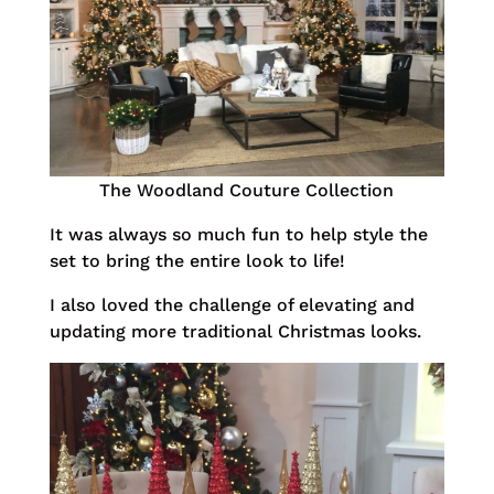
The Woodland Couture Collection
It was always so much fun to help style the
set to bring the entire look to life!
I also loved the challenge of elevating and
updating more traditional Christmas looks.