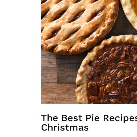
The Best Pie Recipe
Christmas