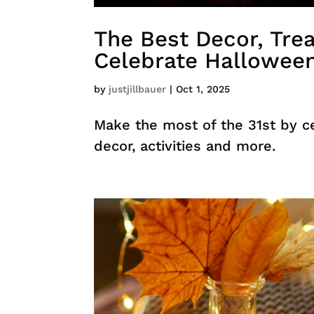
The Best Decor, Trea
Celebrate Hallowee
by
justjillbauer
|
Oct 1, 2025
Make the most of the 31st by c
decor, activities and more.