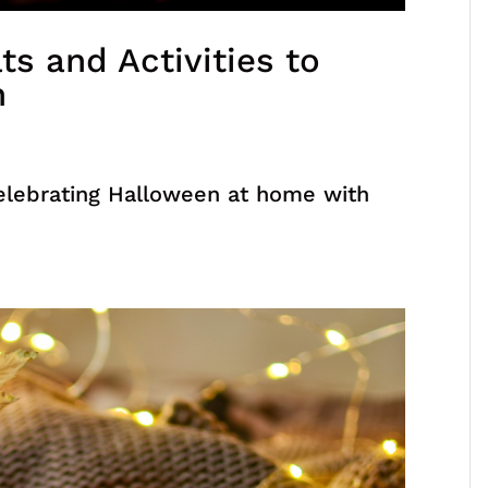
ts and Activities to
n
elebrating Halloween at home with