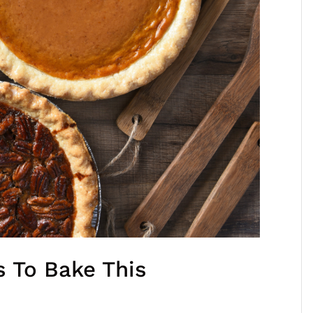
s To Bake This