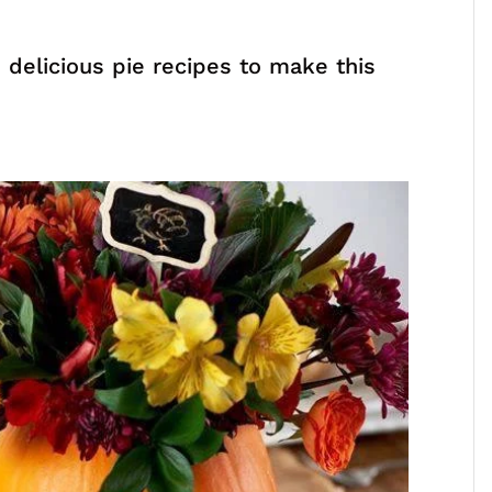
 delicious pie recipes to make this