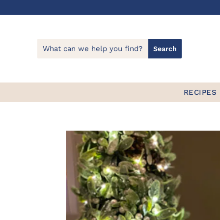
RECIPES