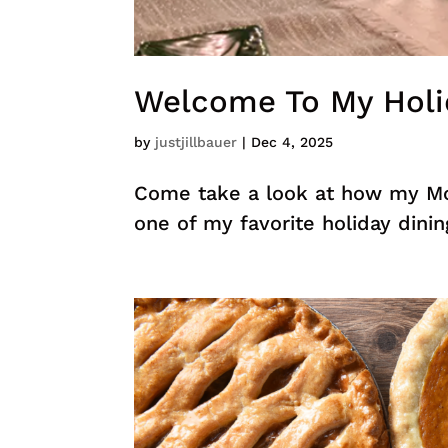
Welcome To My Holi
by
justjillbauer
|
Dec 4, 2025
Come take a look at how my Mo
one of my favorite holiday din