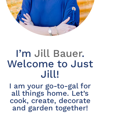
I’m
Jill Bauer
.
Welcome to Just
Jill!
I am your go-to-gal for
all things home. Let’s
cook, create, decorate
and garden together!