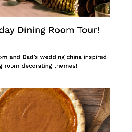
day Dining Room Tour!
m and Dad’s wedding china inspired
ing room decorating themes!