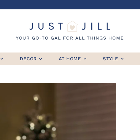
DECOR
AT HOME
STYLE