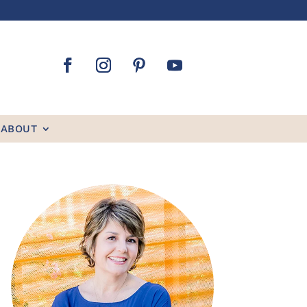
ABOUT