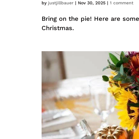
by
justjillbauer
|
Nov 30, 2025
|
1 comment
Bring on the pie! Here are some
Christmas.