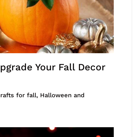
pgrade Your Fall Decor
afts for fall, Halloween and