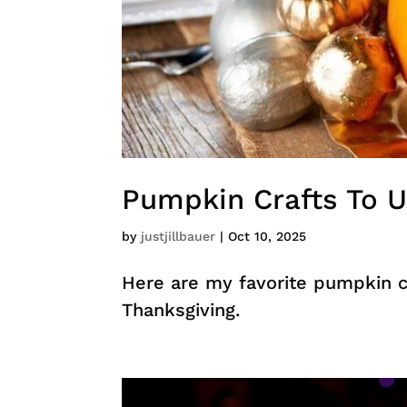
Pumpkin Crafts To U
by
justjillbauer
|
Oct 10, 2025
Here are my favorite pumpkin cr
Thanksgiving.