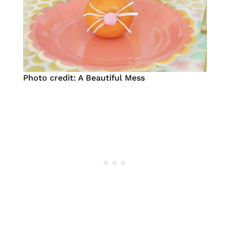
Photo credit: A Beautiful Mess