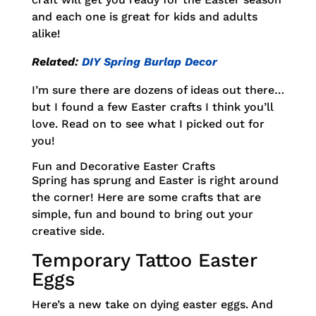
and each one is great for kids and adults
alike!
Related:
DIY Spring Burlap Decor
I’m sure there are dozens of ideas out there…
but I found a few Easter crafts I think you’ll
love. Read on to see what I picked out for
you!
Fun and Decorative Easter Crafts
Spring has sprung and Easter is right around
the corner! Here are some crafts that are
simple, fun and bound to bring out your
creative side.
Temporary Tattoo Easter
Eggs
Here’s a new take on dying easter eggs. And