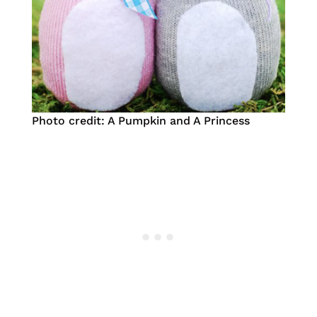
Photo credit: A Pumpkin and A Princess