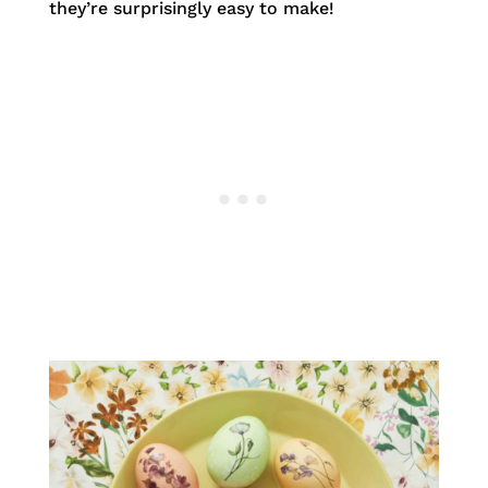
they’re surprisingly easy to make!