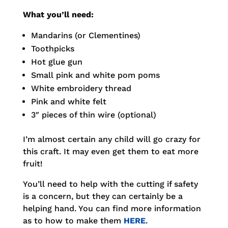
What you’ll need:
Mandarins (or Clementines)
Toothpicks
Hot glue gun
Small pink and white pom poms
White embroidery thread
Pink and white felt
3″ pieces of thin wire (optional)
I’m almost certain any child will go crazy for
this craft. It may even get them to eat more
fruit!
You’ll need to help with the cutting if safety
is a concern, but they can certainly be a
helping hand. You can find more information
as to how to make them
HERE
.