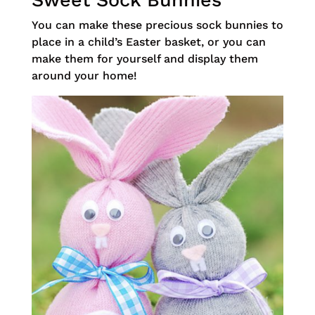
Sweet Sock Bunnies
You can make these precious sock bunnies to
place in a child’s Easter basket, or you can
make them for yourself and display them
around your home!