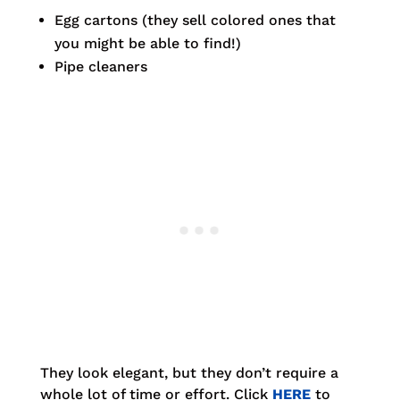
Egg cartons (they sell colored ones that
you might be able to find!)
Pipe cleaners
They look elegant, but they don’t require a
whole lot of time or effort. Click
HERE
to