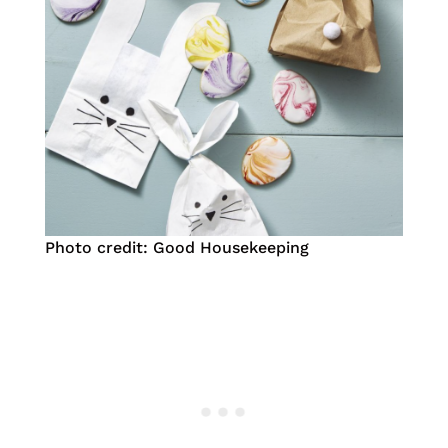
Photo credit: Good Housekeeping