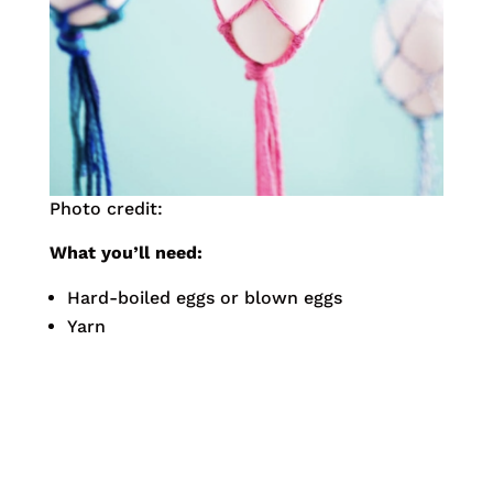
Photo credit:
What you’ll need:
Hard-boiled eggs or blown eggs
Yarn