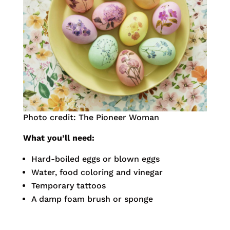
Photo credit: The Pioneer Woman
What you’ll need:
Hard-boiled eggs or blown eggs
Water, food coloring and vinegar
Temporary tattoos
A damp foam brush or sponge