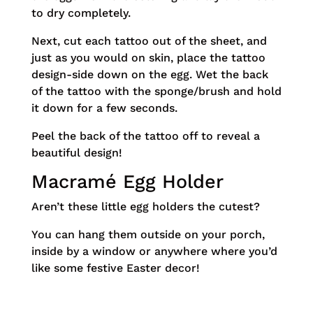
to dry completely.
Next, cut each tattoo out of the sheet, and
just as you would on skin, place the tattoo
design-side down on the egg. Wet the back
of the tattoo with the sponge/brush and hold
it down for a few seconds.
Peel the back of the tattoo off to reveal a
beautiful design!
Macramé Egg Holder
Aren’t these little egg holders the cutest?
You can hang them outside on your porch,
inside by a window or anywhere where you’d
like some festive Easter decor!