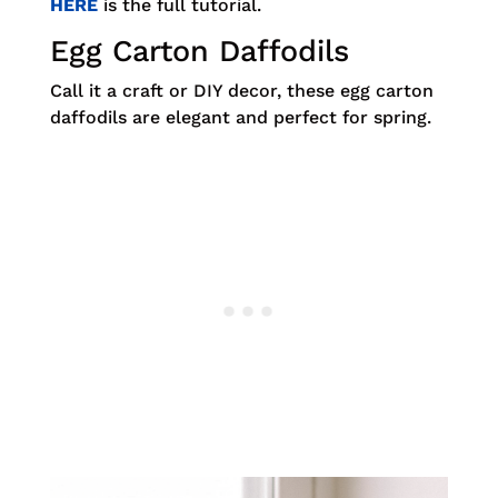
HERE
is the full tutorial.
Egg Carton Daffodils
Call it a craft or DIY decor, these egg carton
daffodils are elegant and perfect for spring.