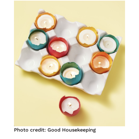
Photo credit: Good Housekeeping