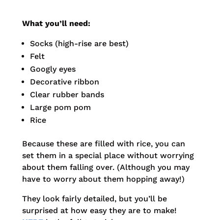
What you’ll need:
Socks (high-rise are best)
Felt
Googly eyes
Decorative ribbon
Clear rubber bands
Large pom pom
Rice
Because these are filled with rice, you can
set them in a special place without worrying
about them falling over. (Although you may
have to worry about them hopping away!)
They look fairly detailed, but you’ll be
surprised at how easy they are to make!