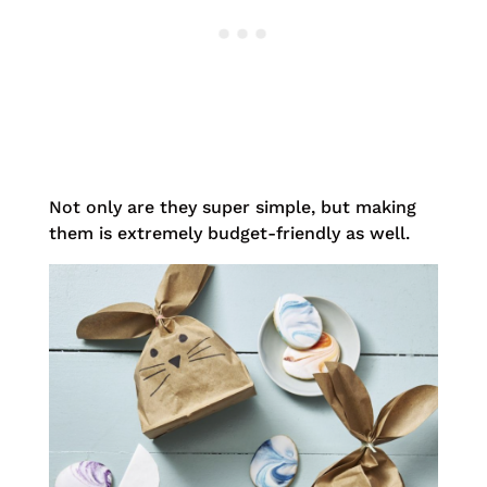
Not only are they super simple, but making
them is extremely budget-friendly as well.