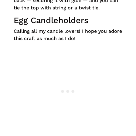
back — securing it with glue — and you can
tie the top with string or a twist tie.
Egg Candleholders
Calling all my candle lovers! I hope you adore
this craft as much as I do!