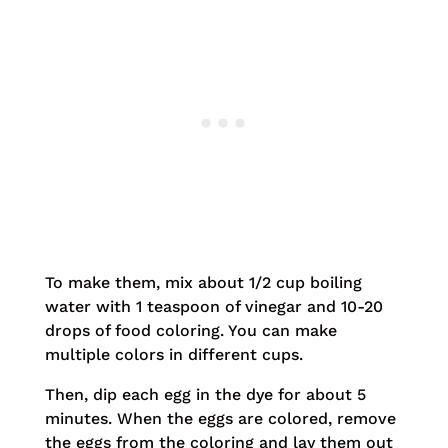
To make them, mix about 1/2 cup boiling
water with 1 teaspoon of vinegar and 10-20
drops of food coloring. You can make
multiple colors in different cups.
Then, dip each egg in the dye for about 5
minutes. When the eggs are colored, remove
the eggs from the coloring and lay them out