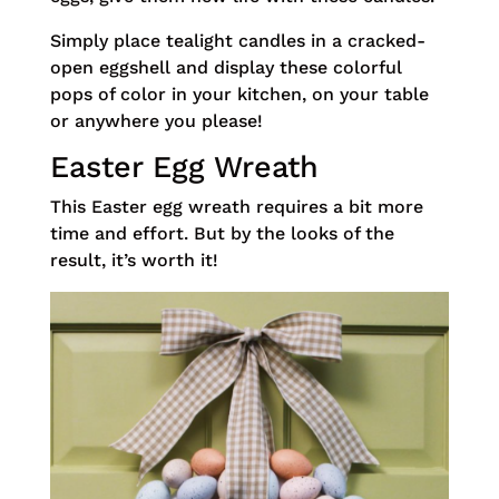
Simply place tealight candles in a cracked-
open eggshell and display these colorful
pops of color in your kitchen, on your table
or anywhere you please!
Easter Egg Wreath
This Easter egg wreath requires a bit more
time and effort. But by the looks of the
result, it’s worth it!