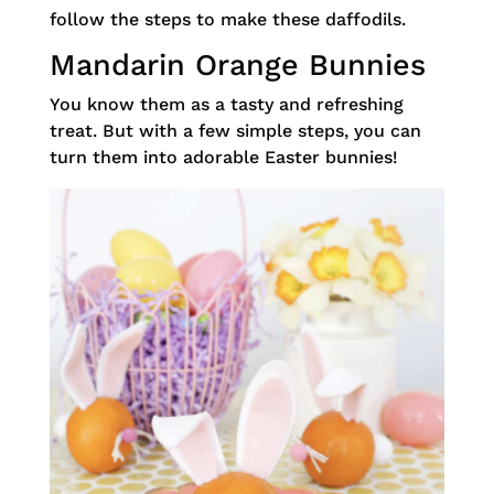
follow the steps to make these daffodils.
Mandarin Orange Bunnies
You know them as a tasty and refreshing
treat. But with a few simple steps, you can
turn them into adorable Easter bunnies!