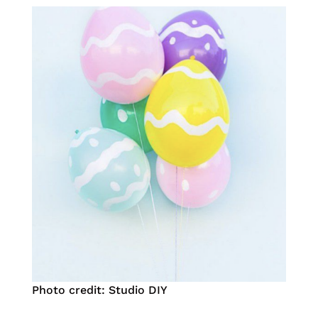
Photo credit: Studio DIY