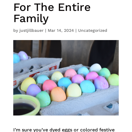
For The Entire
Family
by
justjillbauer
|
Mar 14, 2024
|
Uncategorized
I’m sure you’ve dyed eggs or colored festive