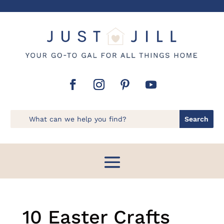
10 Easter Crafts