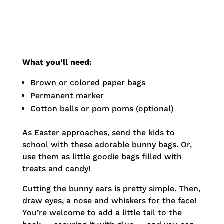
What you’ll need:
Brown or colored paper bags
Permanent marker
Cotton balls or pom poms (optional)
As Easter approaches, send the kids to
school with these adorable bunny bags. Or,
use them as little goodie bags filled with
treats and candy!
Cutting the bunny ears is pretty simple. Then,
draw eyes, a nose and whiskers for the face!
You’re welcome to add a little tail to the