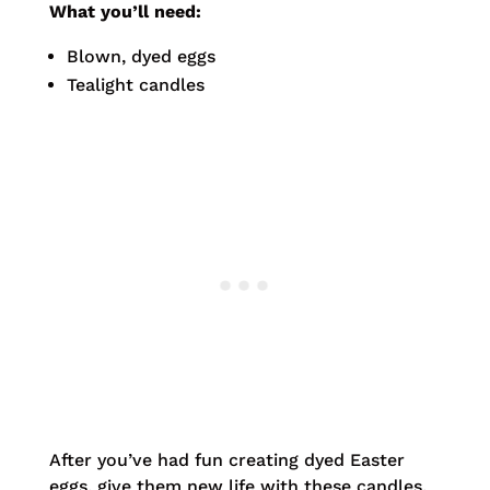
What you’ll need:
Blown, dyed eggs
Tealight candles
After you’ve had fun creating dyed Easter
eggs, give them new life with these candles.