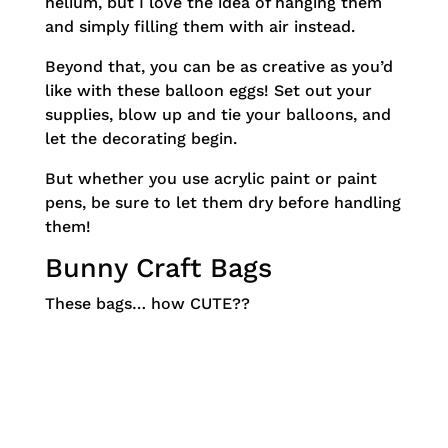
helium, but I love the idea of hanging them
and simply filling them with air instead.
Beyond that, you can be as creative as you’d
like with these balloon eggs! Set out your
supplies, blow up and tie your balloons, and
let the decorating begin.
But whether you use acrylic paint or paint
pens, be sure to let them dry before handling
them!
Bunny Craft Bags
These bags… how CUTE??