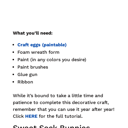
What you’ll need:
Craft eggs (paintable)
Foam wreath form
Paint (in any colors you desire)
Paint brushes
Glue gun
Ribbon
While it’s bound to take a little time and
patience to complete this decorative craft,
remember that you can use it year after year!
Click
HERE
for the full tutorial.