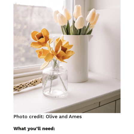
Photo credit: Olive and Ames
What you’ll need: