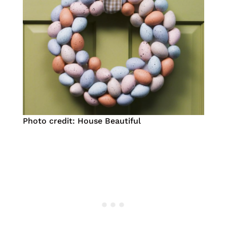
Photo credit: House Beautiful