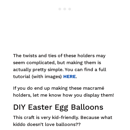
The twists and ties of these holders may
seem complicated, but making them is
actually pretty simple. You can find a full
tutorial (with images)
HERE
.
If you do end up making these macramé
holders, let me know how you display them!
DIY Easter Egg Balloons
This craft is very kid-friendly. Because what
kiddo doesn’t love balloons??