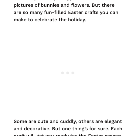
pictures of bunnies and flowers. But there
are so many fun-filled Easter crafts you can
make to celebrate the holiday.
Some are cute and cuddly, others are elegant
and decorative. But one thing’s for sure. Each
craft will get you ready for the Easter season