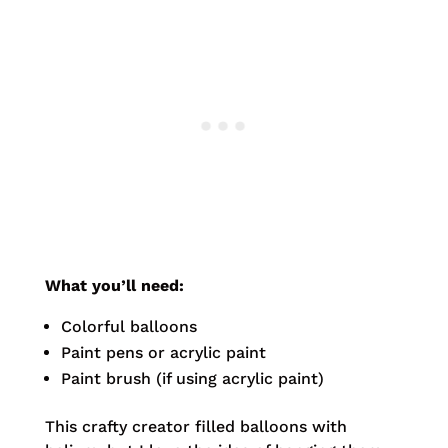
What you’ll need:
Colorful balloons
Paint pens or acrylic paint
Paint brush (if using acrylic paint)
This crafty creator filled balloons with