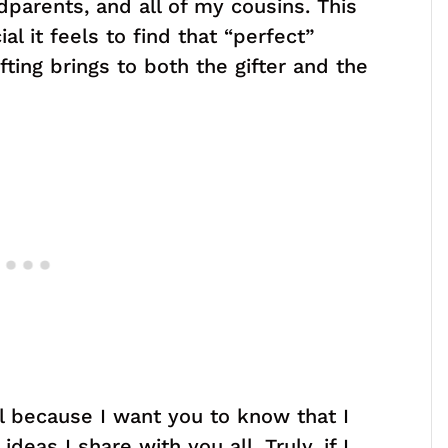
parents, and all of my cousins. This
l it feels to find that “perfect”
fting brings to both the gifter and the
l because I want you to know that I
ideas I share with you all. Truly, if I