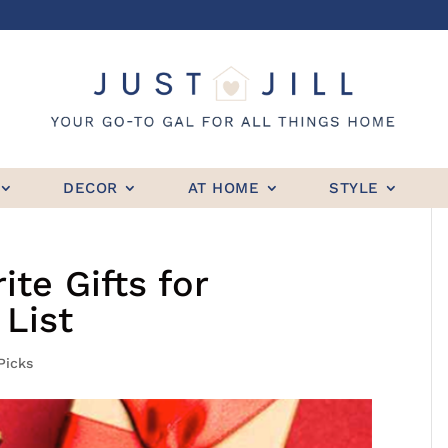
DECOR
AT HOME
STYLE
te Gifts for
List
 Picks