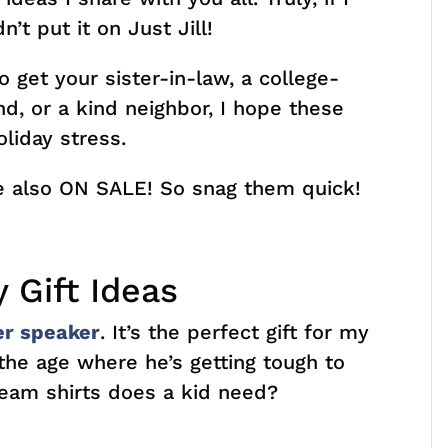
n’t put it on Just Jill!
 get your sister-in-law, a college-
nd, or a kind neighbor, I hope these
liday stress.
re also ON SALE! So snag them quick!
 Gift Ideas
er speaker
. It’s the perfect gift for my
 the age where he’s getting tough to
eam shirts does a kid need?