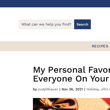
RECIPES
My Personal Favori
Everyone On Your 
by
justjillbauer
|
Nov 26, 2021
|
Holiday
,
Jill's