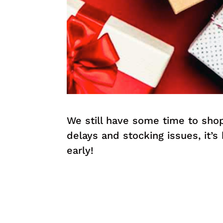
We still have some time to sho
delays and stocking issues, it’s
early!