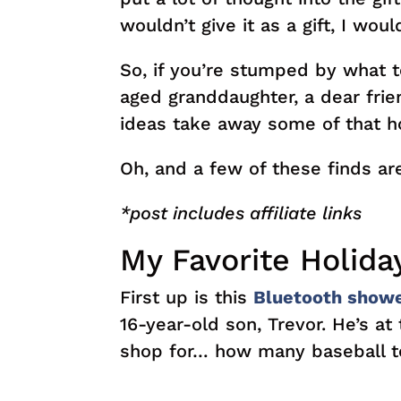
wouldn’t give it as a gift, I would
So, if you’re stumped by what to
aged granddaughter, a dear frie
ideas take away some of that ho
Oh, and a few of these finds a
*post includes affiliate links
My Favorite Holiday
First up is this
Bluetooth show
16-year-old son, Trevor. He’s at
shop for… how many baseball t