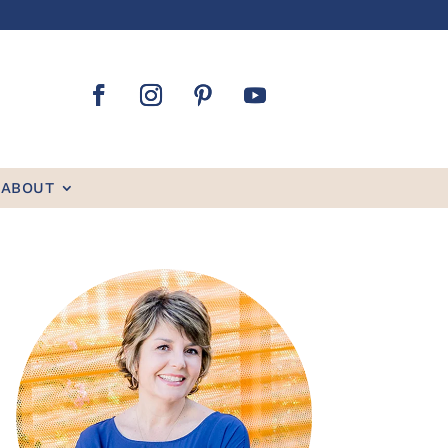
ABOUT