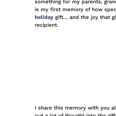
something for my parents, grand
is my first memory of how specia
holiday
gift… and the joy that gi
recipient.
I share this memory with you al
put a lot of thought into the gift 