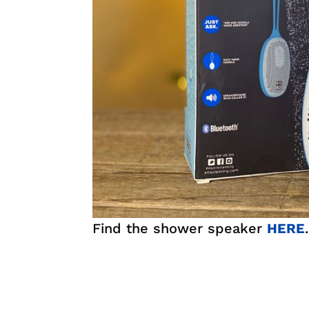
Find the shower speaker
HERE
.