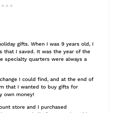
oliday gifts. When I was 9 years old, I
s that I saved. It was the year of the
se specialty quarters were always a
 change I could find, and at the end of
 that I wanted to buy gifts for
my own money!
count store and I purchased