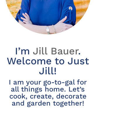
I’m
Jill Bauer
.
Welcome to Just
Jill!
I am your go-to-gal for
all things home. Let’s
cook, create, decorate
and garden together!