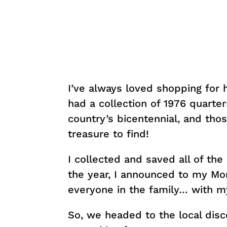
I’ve always loved shopping for h
had a collection of 1976 quarter
country’s bicentennial, and tho
treasure to find!
I collected and saved all of the
the year, I announced to my Mom
everyone in the family… with 
So, we headed to the local dis