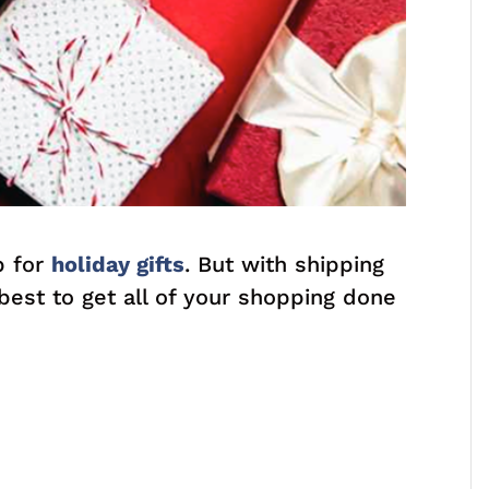
p for
holiday gifts
. But with shipping
 best to get all of your shopping done