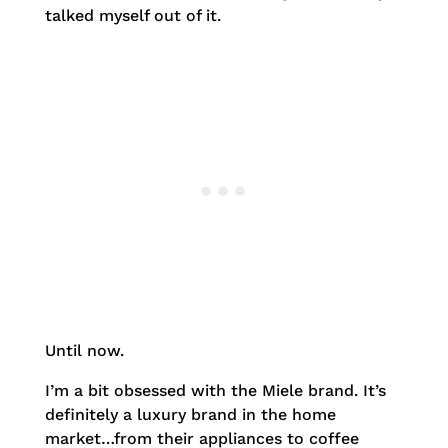
talked myself out of it.
Until now.
I’m a bit obsessed with the Miele brand. It’s
definitely a luxury brand in the home
market…from their appliances to coffee