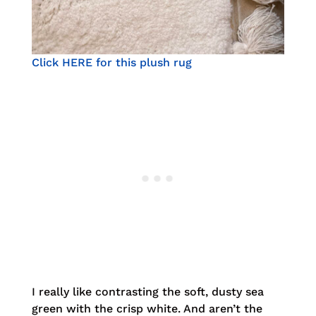
Click HERE for this plush rug
I really like contrasting the soft, dusty sea
green with the crisp white. And aren’t the