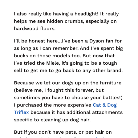
I also really like having a headlight! It really
helps me see hidden crumbs, especially on
hardwood floors.
I’ll be honest here…I’ve been a Dyson fan for
as long as I can remember. And I’ve spent big
bucks on those models too. But now that
I’ve tried the Miele, it’s going to be a tough
sell to get me to go back to any other brand.
Because we let our dogs up on the furniture
(believe me, I fought this forever, but
sometimes you have to choose your battles!)
I purchased the more expensive
Cat & Dog
Triflex
because it has additional attachments
specific to cleaning up dog hair.
But if you don’t have pets, or pet hair on