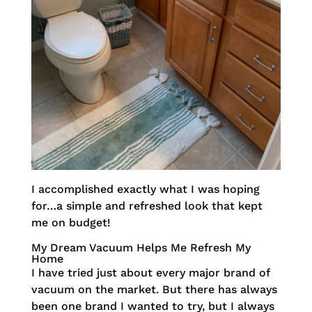
I accomplished exactly what I was hoping
for…a simple and refreshed look that kept
me on budget!
My Dream Vacuum Helps Me Refresh My
Home
I have tried just about every major brand of
vacuum on the market. But there has always
been one brand I wanted to try, but I always