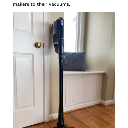
makers to their vacuums.