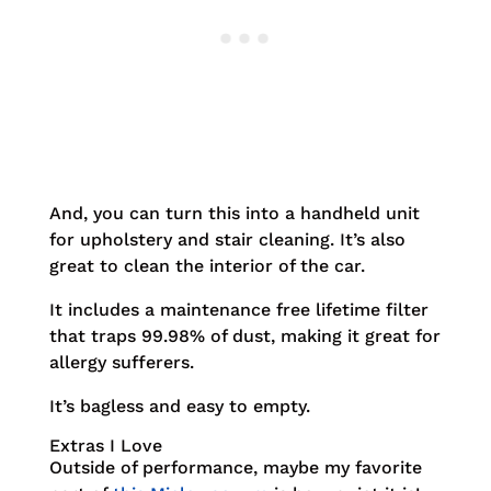
And, you can turn this into a handheld unit
for upholstery and stair cleaning. It’s also
great to clean the interior of the car.
It includes a maintenance free lifetime filter
that traps 99.98% of dust, making it great for
allergy sufferers.
It’s bagless and easy to empty.
Extras I Love
Outside of performance, maybe my favorite