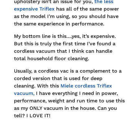
upholstery isn’t an issue for you,
the less
expensive Triflex
has all of the same power
as the model I’m using, so you should have
the same experience in performance.
My bottom line is this….yes, it’s expensive.
But this is truly the first time I’ve found a
cordless vacuum that I think can handle
total household floor cleaning.
Usually, a cordless vac is a complement to a
corded version that is used for deep
cleaning. With this
Miele cordless Triflex
vacuum,
I have everything I need in power,
performance, weight and run time to use this
as my ONLY vacuum in the house. Can you
tell? I LOVE IT!