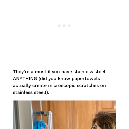
They’re a must if you have stainless steel
ANYTHING (did you know papertowels
actually create microscopic scratches on
stainless steel!).