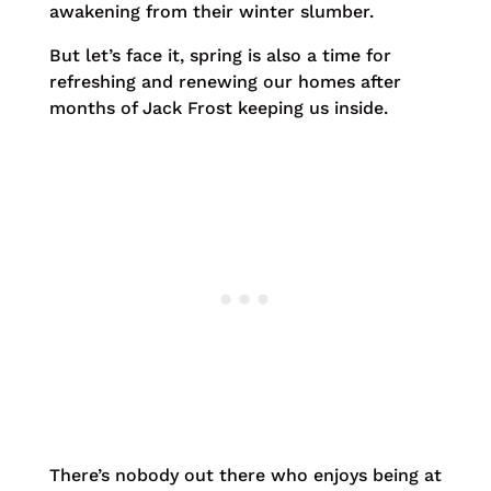
awakening from their winter slumber.
But let’s face it, spring is also a time for
refreshing and renewing our homes after
months of Jack Frost keeping us inside.
There’s nobody out there who enjoys being at