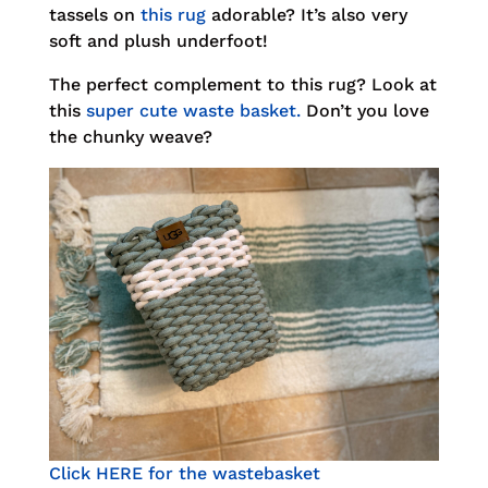
tassels on
this rug
adorable? It’s also very
soft and plush underfoot!
The perfect complement to this rug? Look at
this
super cute waste basket.
Don’t you love
the chunky weave?
Click HERE for the wastebasket