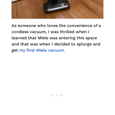
As someone who loves the convenience of a
cordless vacuum, I was thrilled when I
learned that Miele was entering this space
and that was when I decided to splurge and
get
my first Miele vacuum.