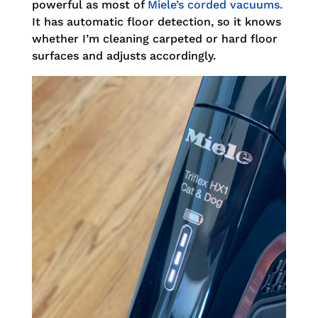
powerful as most of
Miele’s corded vacuums.
It has automatic floor detection, so it knows
whether I’m cleaning carpeted or hard floor
surfaces and adjusts accordingly.