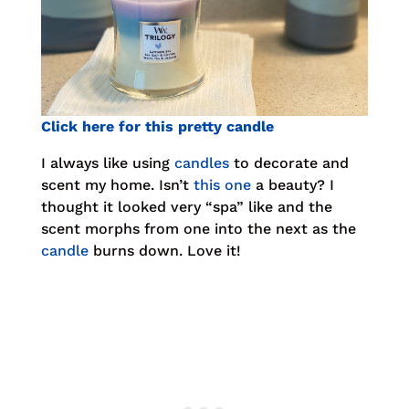
Click here for this pretty candle
I always like using
candles
to decorate and
scent my home. Isn’t
this one
a beauty? I
thought it looked very “spa” like and the
scent morphs from one into the next as the
candle
burns down. Love it!