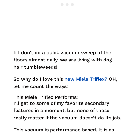
If I don’t do a quick vacuum sweep of the
floors almost daily, we are living with dog
hair tumbleweeds!
So why do I love this
new Miele Triflex?
OH,
let me count the ways!
This
Miele Triflex
Performs!
I’ll get to some of my favorite secondary
features in a moment, but none of those
really matter if the vacuum doesn’t do its job.
This vacuum is performance based. It is as