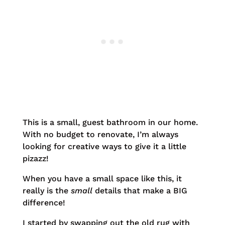
This is a small, guest bathroom in our home.
With no budget to renovate, I’m always
looking for creative ways to give it a little
pizazz!
When you have a small space like this, it
really is the
small
details that make a BIG
difference!
I started by swapping out the old rug with