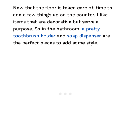
Now that the floor is taken care of, time to
add a few things up on the counter. I like
items that are decorative but serve a
purpose. So in the bathroom,
a pretty
toothbrush holder
and
soap dispenser
are
the perfect pieces to add some style.