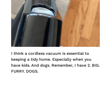
I think a cordless vacuum is essential to
keeping a tidy home. Especially when you
have kids. And dogs. Remember, I have 2. BIG.
FURRY. DOGS.