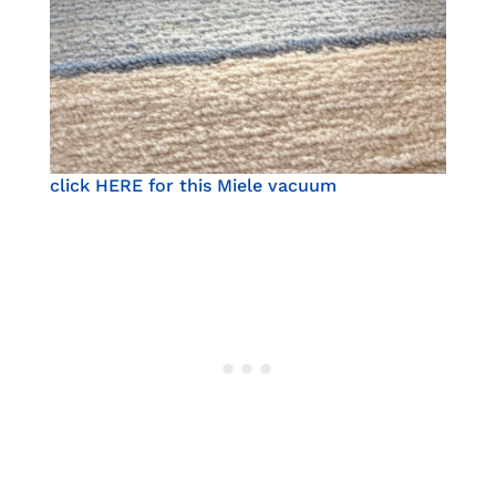
click HERE for this Miele vacuum