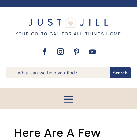
Here Are A Few