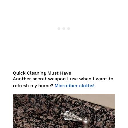
Quick Cleaning Must Have
Another secret weapon I use when I want to
refresh my home?
Microfiber cloths!