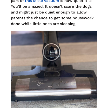
part of
this Miele vacuum
is how quiet it is!
You’ll be amazed. It doesn’t scare the dogs
and might just be quiet enough to allow
parents the chance to get some housework
done while little ones are sleeping.