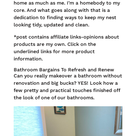
home as much as me. I’m a homebody to my
core. And what goes along with that is a
dedication to finding ways to keep my nest
looking tidy, updated and clean.
*post contains affiliate links-opinions about
products are my own. Click on the
underlined links for more product
information.
Bathroom Bargains To Refresh and Renew
Can you really makeover a bathroom without
renovation and big bucks? YES! Look how a
few pretty and practical touches finished off
the look of one of our bathrooms.