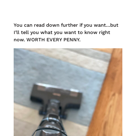
You can read down further if you want…but
I’ll tell you what you want to know right
now. WORTH EVERY PENNY.