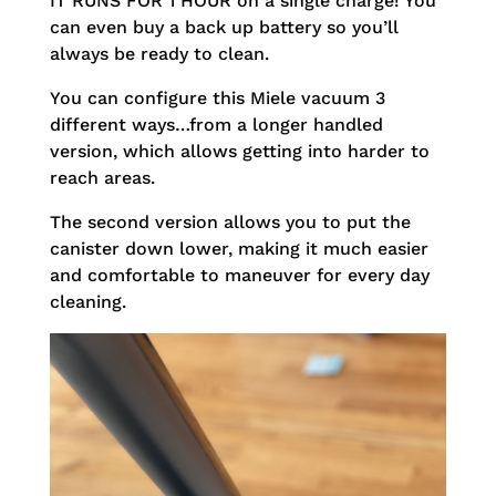
IT RUNS FOR 1 HOUR on a single charge! You
can even buy a back up battery so you’ll
always be ready to clean.
You can configure this Miele vacuum 3
different ways…from a longer handled
version, which allows getting into harder to
reach areas.
The second version allows you to put the
canister down lower, making it much easier
and comfortable to maneuver for every day
cleaning.