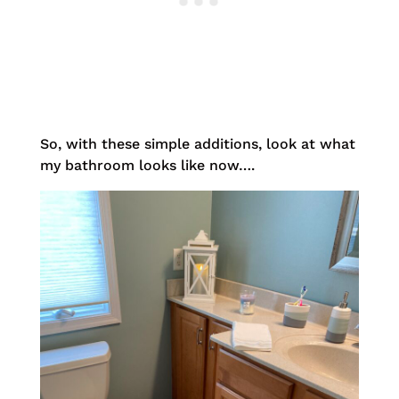
So, with these simple additions, look at what
my bathroom looks like now….