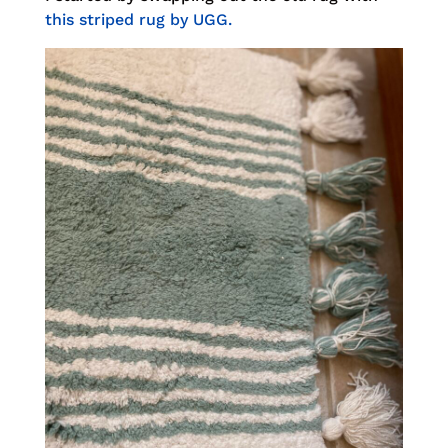
this striped rug by UGG.