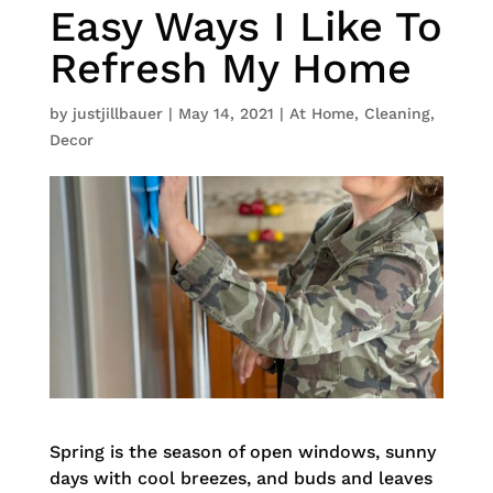
Easy Ways I Like To
Refresh My Home
by
justjillbauer
|
May 14, 2021
|
At Home
,
Cleaning
,
Decor
Spring is the season of open windows, sunny
days with cool breezes, and buds and leaves