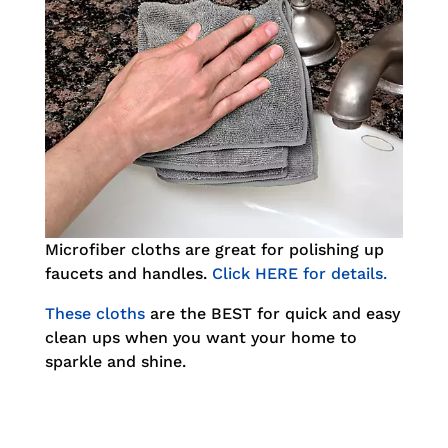
Microfiber cloths are great for polishing up
faucets and handles.
Click HERE for details.
These cloths
are the BEST for quick and easy
clean ups when you want your home to
sparkle and shine.