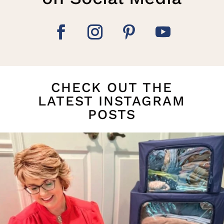
CHECK OUT THE
LATEST INSTAGRAM
POSTS