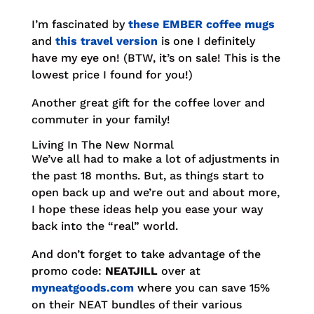
I’m fascinated by
these EMBER coffee mugs
and
this travel version
is one I definitely
have my eye on! (BTW, it’s on sale! This is the
lowest price I found for you!)
Another great gift for the coffee lover and
commuter in your family!
Living In The New Normal
We’ve all had to make a lot of adjustments in
the past 18 months. But, as things start to
open back up and we’re out and about more,
I hope these ideas help you ease your way
back into the “real” world.
And don’t forget to take advantage of the
promo code:
NEATJILL
over at
myneatgoods.com
where you can save 15%
on their NEAT bundles of their various