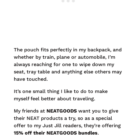
The pouch fits perfectly in my backpack, and
whether by train, plane or automobile, I’m
always reaching for one to wipe down my
seat, tray table and anything else others may
have touched.
It’s one small thing I like to do to make
myself feel better about traveling.
My friends at
NEATGOODS
want you to give
their NEAT products a try, so as a special
offer to my Just Jill readers, they’re offering
15% off their NEATGOODS bundles
.