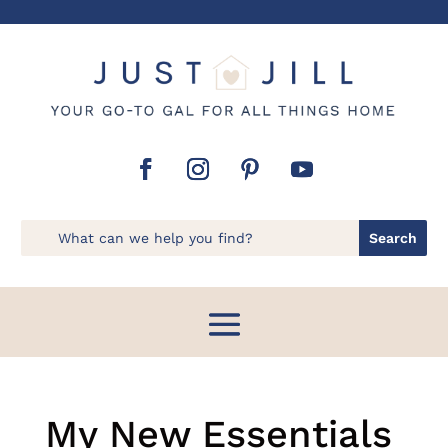
My New Essentials