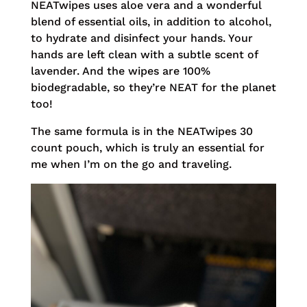
NEATwipes uses aloe vera and a wonderful
blend of essential oils, in addition to alcohol,
to hydrate and disinfect your hands. Your
hands are left clean with a subtle scent of
lavender. And the wipes are 100%
biodegradable, so they’re NEAT for the planet
too!
The same formula is in the NEATwipes 30
count pouch, which is truly an essential for
me when I’m on the go and traveling.