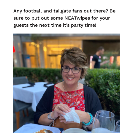
Any football and tailgate fans out there? Be
sure to put out some NEATwipes for your
guests the next time it’s party time!