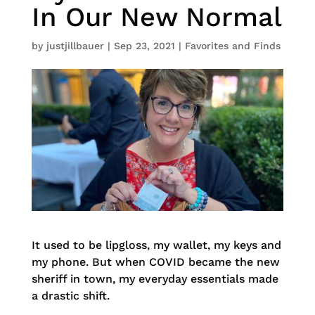
In Our New Normal
by
justjillbauer
|
Sep 23, 2021
|
Favorites and Finds
It used to be lipgloss, my wallet, my keys and
my phone. But when COVID became the new
sheriff in town, my everyday essentials made
a drastic shift.