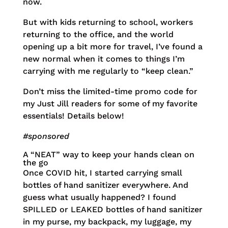
now.
But with kids returning to school, workers
returning to the office, and the world
opening up a bit more for travel, I’ve found a
new normal when it comes to things I’m
carrying with me regularly to “keep clean.”
Don’t miss the limited-time promo code for
my Just Jill readers for some of my favorite
essentials! Details below!
#sponsored
A “NEAT” way to keep your hands clean on
the go
Once COVID hit, I started carrying small
bottles of hand sanitizer everywhere. And
guess what usually happened? I found
SPILLED or LEAKED bottles of hand sanitizer
in my purse, my backpack, my luggage, my