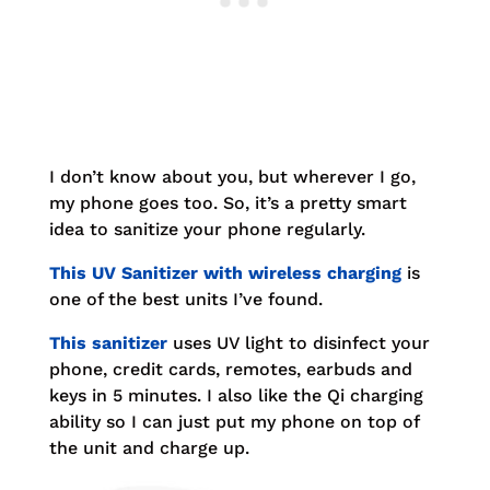
I don’t know about you, but wherever I go,
my phone goes too. So, it’s a pretty smart
idea to sanitize your phone regularly.
This UV Sanitizer with wireless charging
is
one of the best units I’ve found.
This sanitizer
uses UV light to disinfect your
phone, credit cards, remotes, earbuds and
keys in 5 minutes. I also like the Qi charging
ability so I can just put my phone on top of
the unit and charge up.