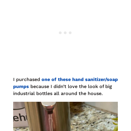
I purchased
one of these hand sanitizer/soap
pumps
because I didn’t love the look of big
industrial bottles all around the house.