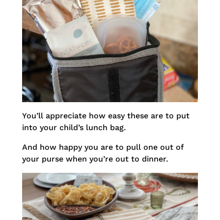
You’ll appreciate how easy these are to put
into your child’s lunch bag.
And how happy you are to pull one out of
your purse when you’re out to dinner.