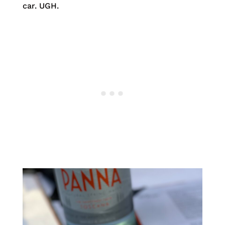
car. UGH.