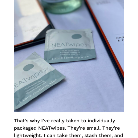
That’s why I’ve really taken to individually
packaged NEATwipes. They’re small. They’re
lightweight. I can take them, stash them, and