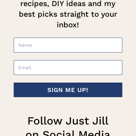
recipes, DIY ideas and my
best picks straight to your
inbox!
SIGN ME UP!
Follow Just Jill
on Social Media