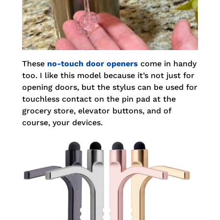
These
no-touch door openers
come in handy
too. I like this model because it’s not just for
opening doors, but the stylus can be used for
touchless contact on the pin pad at the
grocery store, elevator buttons, and of
course, your devices.