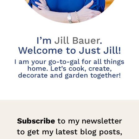
I’m
Jill Bauer
.
Welcome to Just Jill!
I am your go-to-gal for all things
home. Let’s cook, create,
decorate and garden together!
Subscribe
to my newsletter
to get my latest blog posts,