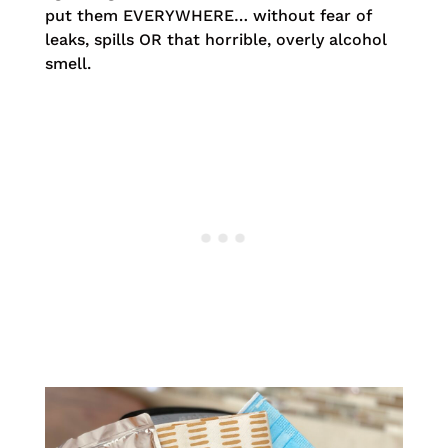
put them EVERYWHERE… without fear of
leaks, spills OR that horrible, overly alcohol
smell.