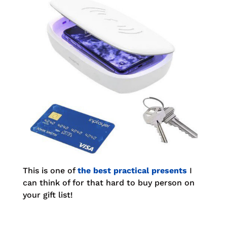
This is one of
the best practical presents
I
can think of for that hard to buy person on
your gift list!