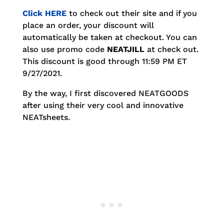
Click HERE
to check out their site and if you
place an order, your discount will
automatically be taken at checkout. You can
also use promo code
NEATJILL
at check out.
This discount is good through 11:59 PM ET
9/27/2021.
By the way, I first discovered NEATGOODS
after using their very cool and innovative
NEATsheets.