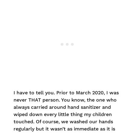
I have to tell you. Prior to March 2020, I was
never THAT person. You know, the one who
always carried around hand sanitizer and
wiped down every little thing my children
touched. Of course, we washed our hands
regularly but it wasn’t as immediate as it is