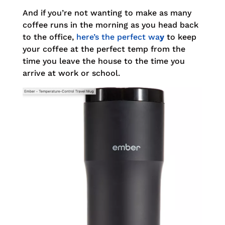
And if you’re not wanting to make as many
coffee runs in the morning as you head back
to the office,
here’s the perfect wa
y
to keep
your coffee at the perfect temp from the
time you leave the house to the time you
arrive at work or school.