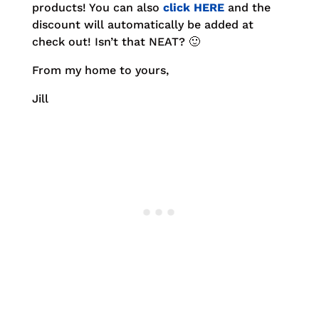
products! You can also
click HERE
and the
discount will automatically be added at
check out! Isn’t that NEAT? 🙂
From my home to yours,
Jill