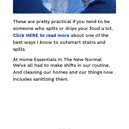
These are pretty practical if you tend to be
someone who spills or drips your food a lot.
Click HERE to read more
about one of the
best ways I know to outsmart stains and
spills.
At Home Essentials In The New Normal
We’ve all had to make shifts in our routine.
And cleaning our homes and our things now
includes sanitizing them.