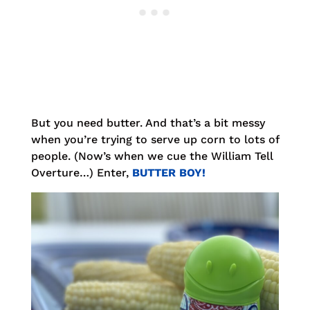
But you need butter. And that’s a bit messy
when you’re trying to serve up corn to lots of
people. (Now’s when we cue the William Tell
Overture…) Enter,
BUTTER BOY!