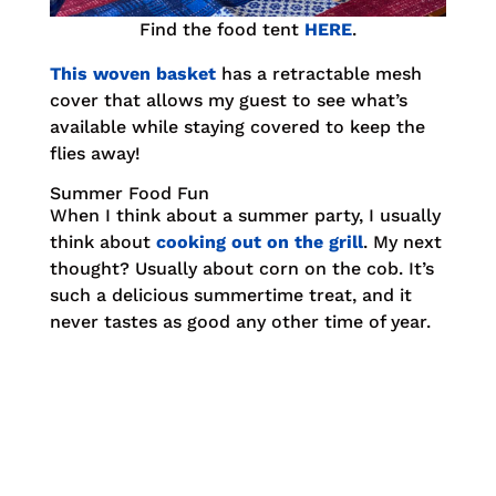
Find the food tent
HERE
.
This woven basket
has a retractable mesh
cover that allows my guest to see what’s
available while staying covered to keep the
flies away!
Summer Food Fun
When I think about a summer party, I usually
think about
cooking out on the grill
. My next
thought? Usually about corn on the cob. It’s
such a delicious summertime treat, and it
never tastes as good any other time of year.