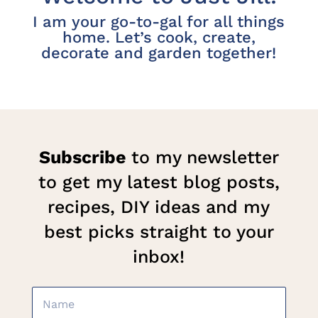
I am your go-to-gal for all things
home. Let’s cook, create,
decorate and garden together!
Subscribe
to my newsletter
to get my latest blog posts,
recipes, DIY ideas and my
best picks straight to your
inbox!