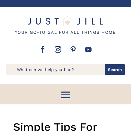
Simple Tips For