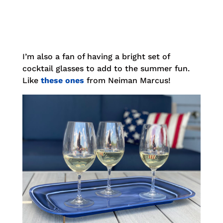
I’m also a fan of having a bright set of
cocktail glasses to add to the summer fun.
Like
these ones
from Neiman Marcus!