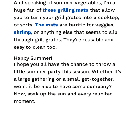
And speaking of summer vegetables, I’m a
huge fan of
these grilling mats
that allow
you to turn your grill grates into a cooktop,
of sorts.
The mats
are terrific for veggies,
shrimp
, or anything else that seems to slip
through grill grates. They’re reusable and
easy to clean too.
Happy Summer!
I hope you all have the chance to throw a
little summer party this season. Whether it’s
a large gathering or a small get-together,
won’t it be nice to have some company?
Now, soak up the sun and every reunited
moment.