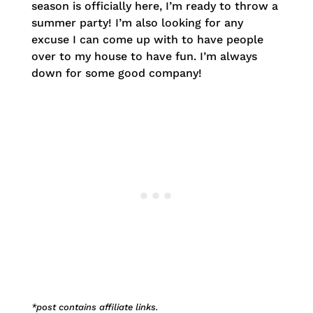
season is officially here, I’m ready to throw a
summer party! I’m also looking for any
excuse I can come up with to have people
over to my house to have fun. I’m always
down for some good company!
*post contains affiliate links.