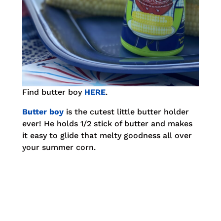
Find butter boy
HERE
.
Butter boy
is the cutest little butter holder
ever! He holds 1/2 stick of butter and makes
it easy to glide that melty goodness all over
your summer corn.