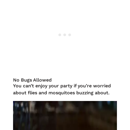
No Bugs Allowed
You can’t enjoy your party if you’re worried
about flies and mosquitoes buzzing about.