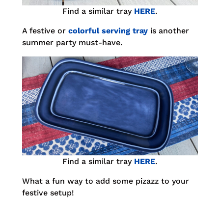
Find a similar tray
HERE
.
A festive or
colorful serving tray
is another
summer party must-have.
Find a similar tray
HERE
.
What a fun way to add some pizazz to your
festive setup!