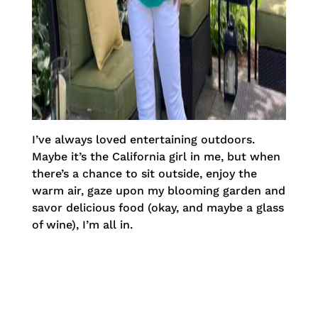
I’ve always loved entertaining outdoors.
Maybe it’s the California girl in me, but when
there’s a chance to sit outside, enjoy the
warm air, gaze upon my blooming garden and
savor delicious food (okay, and maybe a glass
of wine), I’m all in.