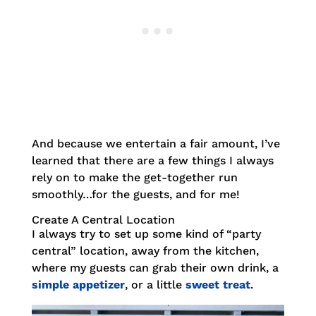
And because we entertain a fair amount, I’ve
learned that there are a few things I always
rely on to make the get-together run
smoothly…for the guests, and for me!
Create A Central Location
I always try to set up some kind of “party
central” location, away from the kitchen,
where my guests can grab their own drink, a
simple appetizer
, or a little
sweet treat
.