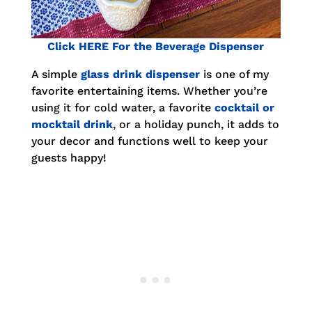
Click HERE For the Beverage Dispenser
A simple
glass drink dispenser
is one of my
favorite entertaining items. Whether you’re
using it for cold water, a favorite
cocktail or
mocktail drink
, or a holiday punch, it adds to
your decor and functions well to keep your
guests happy!