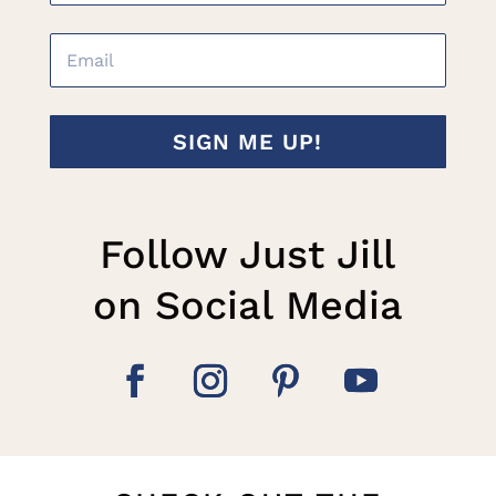
SIGN ME UP!
Follow Just Jill
on Social Media