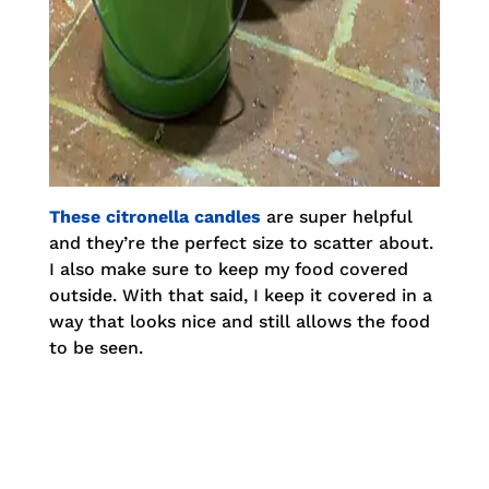
These citronella candles
are super helpful
and they’re the perfect size to scatter about.
I also make sure to keep my food covered
outside. With that said, I keep it covered in a
way that looks nice and still allows the food
to be seen.