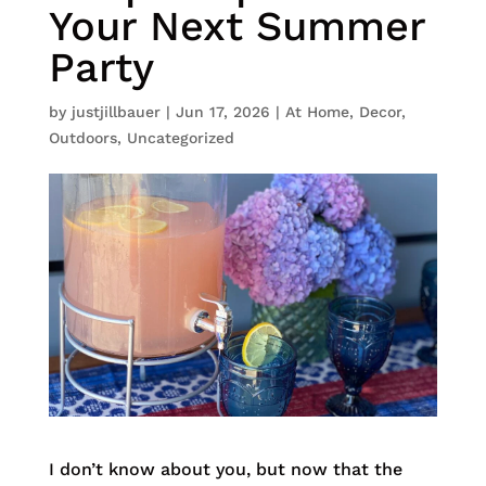
Your Next Summer
Party
by
justjillbauer
|
Jun 17, 2026
|
At Home
,
Decor
,
Outdoors
,
Uncategorized
I don’t know about you, but now that the