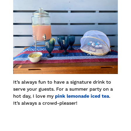
It’s always fun to have a signature drink to
serve your guests. For a summer party on a
hot day, I love my
pink lemonade iced tea
.
It’s always a crowd-pleaser!