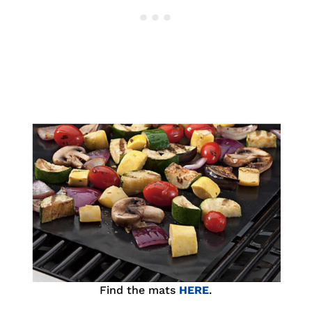
Find the mats
HERE
.