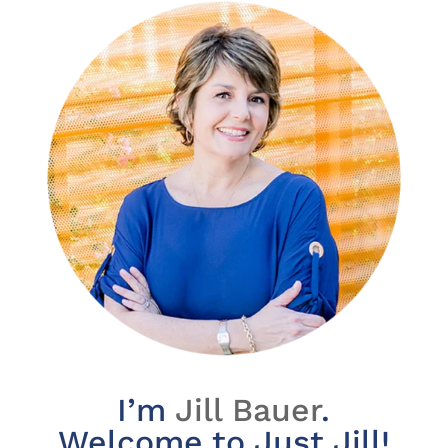
I’m
Jill Bauer
.
Welcome to Just Jill!