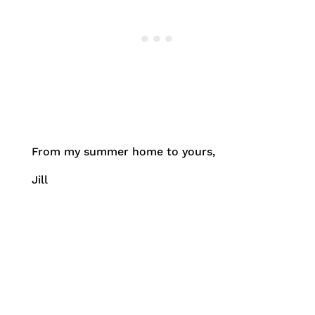
From my summer home to yours,
Jill