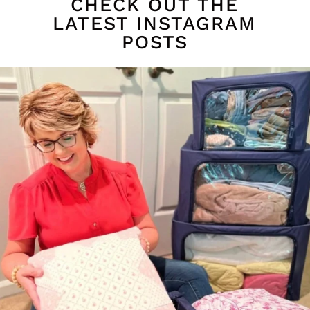
CHECK OUT THE
LATEST INSTAGRAM
POSTS