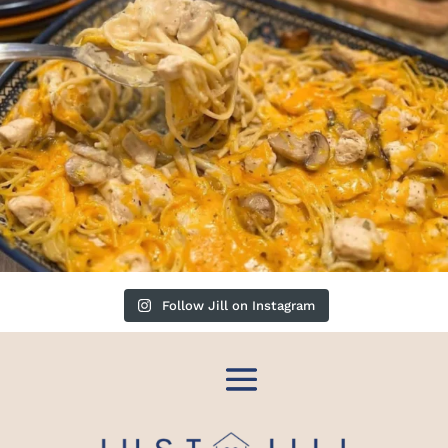
Follow Jill on Instagram