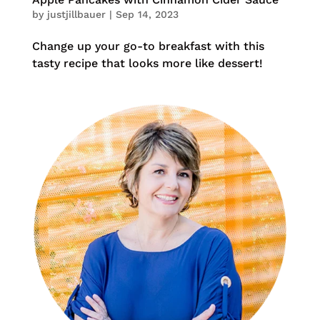
by
justjillbauer
|
Sep 14, 2023
Change up your go-to breakfast with this
tasty recipe that looks more like dessert!