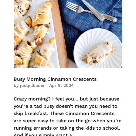
Busy Morning Cinnamon Crescents
by
justjillbauer
|
Apr 9, 2024
Crazy morning? I feel you… but just because
you’re a tad busy doesn’t mean you need to
skip breakfast. These Cinnamon Crescents
are super easy to take on the go when you’re
running errands or taking the kids to school.
And if you simply want a...