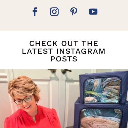
CHECK OUT THE
LATEST INSTAGRAM
POSTS