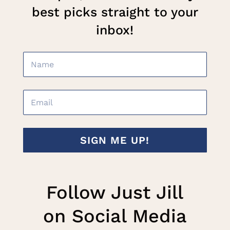
best picks straight to your
inbox!
SIGN ME UP!
Follow Just Jill
on Social Media