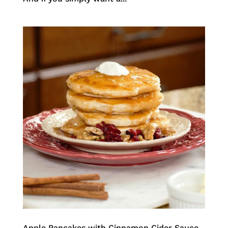
Apple Pancakes with Cinnamon Cider Sauce