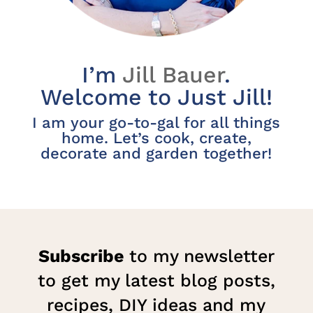
I’m
Jill Bauer
.
Welcome to Just Jill!
I am your go-to-gal for all things
home. Let’s cook, create,
decorate and garden together!
Subscribe
to my newsletter
to get my latest blog posts,
recipes, DIY ideas and my