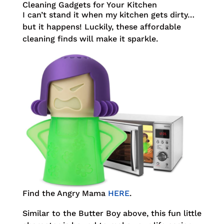
Cleaning Gadgets for Your Kitchen
I can’t stand it when my kitchen gets dirty…
but it happens! Luckily, these affordable
cleaning finds will make it sparkle.
Find the Angry Mama
HERE
.
Similar to the Butter Boy above, this fun little