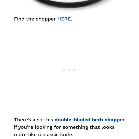
Find the chopper
HERE
.
There’s also this
double-bladed herb chopper
if you’re looking for something that looks
more like a classic knife.