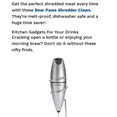
Get the perfect shredded meat every time
with these
Bear Paws Shredder Claws
.
They’re melt-proof, dishwasher safe and a
huge time saver!
Kitchen Gadgets For Your Drinks
Cracking open a bottle or enjoying your
morning brew? Don’t do it without these
nifty finds.