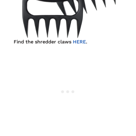
Find the shredder claws
HERE
.