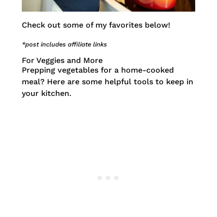
Check out some of my favorites below!
*post includes affiliate links
For Veggies and More
Prepping vegetables for a home-cooked
meal? Here are some helpful tools to keep in
your kitchen.