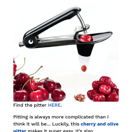
Find the pitter
HERE
.
Pitting is always more complicated than I
think it will be… Luckily, this
cherry and olive
pitter
makes it super easy. It’s also