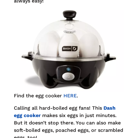
always easy!
Find the egg cooker
HERE
.
Calling all hard-boiled egg fans! This
Dash
egg cooker
makes six eggs in just minutes.
But it doesn’t stop there. You can also make
soft-boiled eggs, poached eggs, or scrambled
eggs, too!