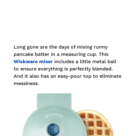
Long gone are the days of mixing runny
pancake batter in a measuring cup. This
Wiskware mixer
includes a little metal ball
to ensure everything is perfectly
blended.
And it also has an easy-pour top to eliminate
messiness.