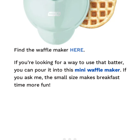
Find the waffle maker
HERE
.
If you’re looking for a way to use that batter,
you can pour it into this
mini waffle maker
. If
you ask me, the small size makes breakfast
time more fun!