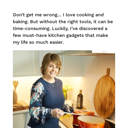
Don’t get me wrong… I love cooking and
baking. But without the right tools, it can be
time-consuming. Luckily, I’ve discovered a
few must-have kitchen gadgets that make
my life so much easier.