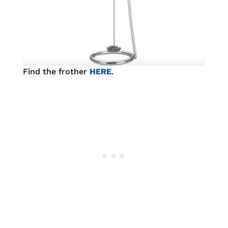
Find the frother
HERE
.