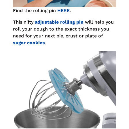
Find the rolling pin
HERE
.
This nifty
adjustable rolling pin
will help you
roll your dough to the exact thickness you
need for your next pie, crust or plate of
sugar cookies
.