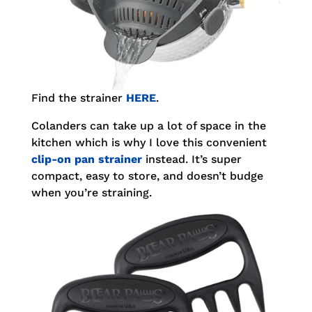
Find the strainer
HERE
.
Colanders can take up a lot of space in the
kitchen which is why I love this convenient
clip-on pan strainer
instead. It’s super
compact, easy to store, and doesn’t budge
when you’re straining.