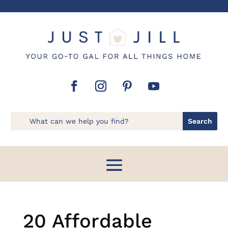
20 Affordable