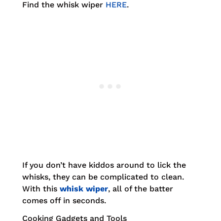
Find the whisk wiper
HERE
.
If you don’t have kiddos around to lick the
whisks, they can be complicated to clean.
With this
whisk wiper
, all of the batter
comes off in seconds.
Cooking Gadgets and Tools