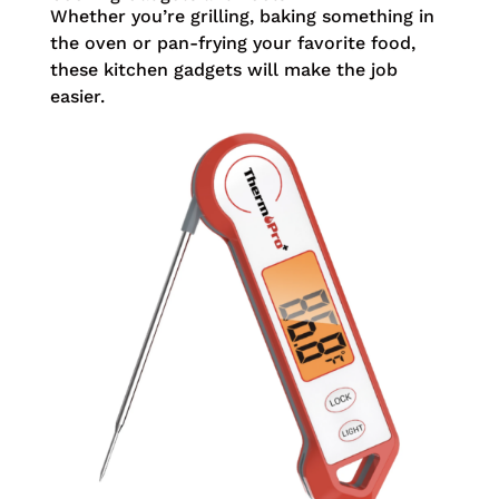
Whether you’re grilling, baking something in
the oven or pan-frying your favorite food,
these kitchen gadgets will make the job
easier.