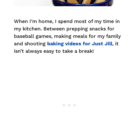
When I’m home, I spend most of my time in
my kitchen. Between prepping snacks for
baseball games, making meals for my family
and shooting
baking videos for Just Jill
, it
isn’t always easy to take a break!