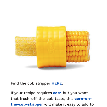
Find the cob stripper
HERE
.
If your recipe requires
corn
but you want
that fresh-off-the-cob taste, this
corn-on-
the-cob-stripper
will make it easy to add to