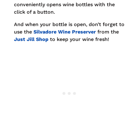
conveniently opens wine bottles with the
click of a button.
And when your bottle is open, don’t forget to
use the
Silvadore Wine Preserver
from the
Just Jill Shop
to keep your wine fresh!