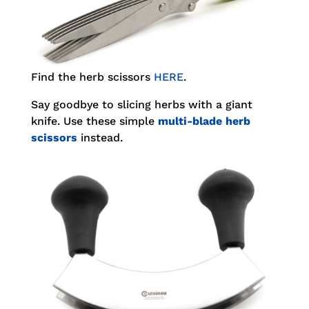
Find the herb scissors
HERE
.
Say goodbye to slicing herbs with a giant
knife. Use these simple
multi-blade herb
scissors
instead.