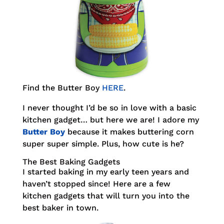
Find the Butter Boy
HERE
.
I never thought I’d be so in love with a basic
kitchen gadget… but here we are! I adore my
Butter Boy
because it makes buttering corn
super super simple. Plus, how cute is he?
The Best Baking Gadgets
I started baking in my early teen years and
haven’t stopped since! Here are a few
kitchen gadgets that will turn you into the
best baker in town.