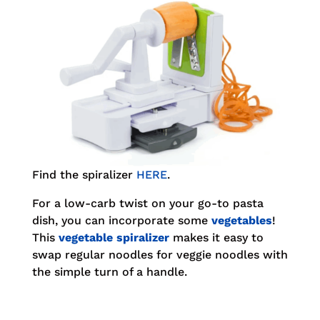
Find the spiralizer
HERE
.
For a low-carb twist on your go-to pasta
dish, you can incorporate some
vegetables
!
This
vegetable spiralizer
makes it easy to
swap regular noodles for veggie noodles with
the simple turn of a handle.