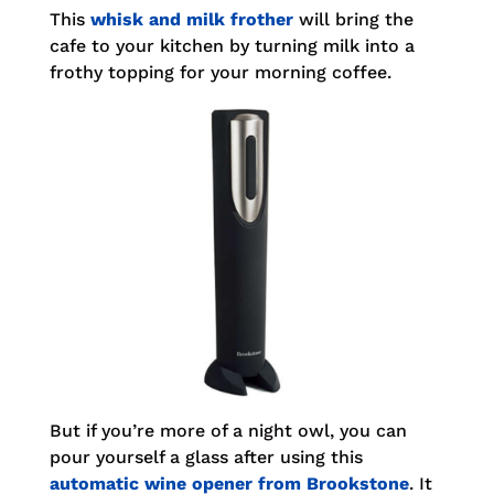
This
whisk and milk frother
will bring the
cafe to your kitchen by turning milk into a
frothy topping for your morning coffee.
But if you’re more of a night owl, you can
pour yourself a glass after using this
automatic wine opener from Brookstone
. It