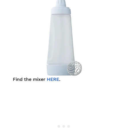
Find the mixer
HERE
.