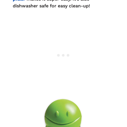
dishwasher safe for easy clean-up!