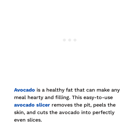
Avocado
is a healthy fat that can make any
meal hearty and filling. This easy-to-use
avocado slicer
removes the pit, peels the
skin, and cuts the avocado into perfectly
even slices.