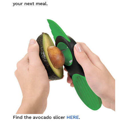
your next meal.
Find the avocado slicer
HERE
.