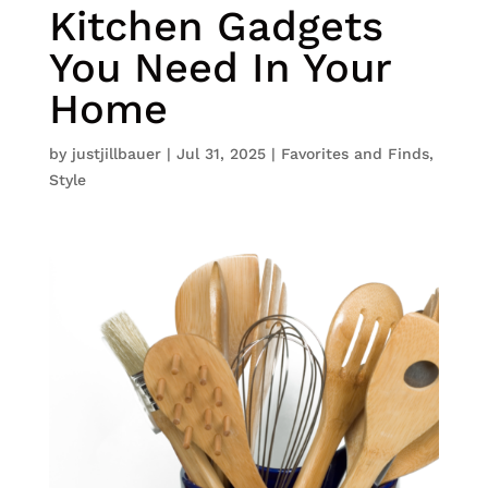
Kitchen Gadgets
You Need In Your
Home
by
justjillbauer
|
Jul 31, 2025
|
Favorites and Finds
,
Style