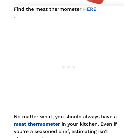
Find the meat thermometer
HERE
.
No matter what, you should always have a
meat thermometer
in your kitchen. Even if
you’re a seasoned chef, estimating isn’t