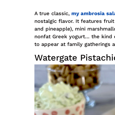
A true classic,
my ambrosia sal
nostalgic flavor. It features fru
and pineapple), mini marshmal
nonfat Greek yogurt… the kind 
to appear at family gatherings a
Watergate Pistachi