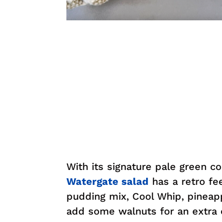
With its signature pale green c
Watergate salad
has a retro fee
pudding mix, Cool Whip, pineap
add some walnuts for an extra c