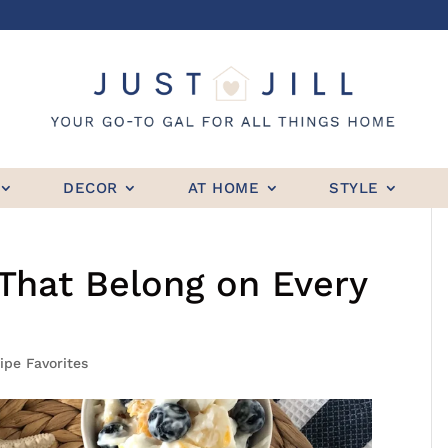
DECOR
AT HOME
STYLE
That Belong on Every
ipe Favorites