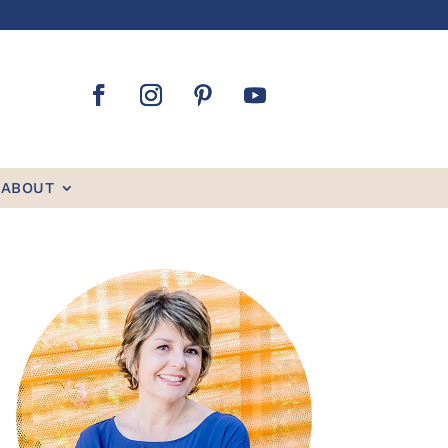
ABOUT