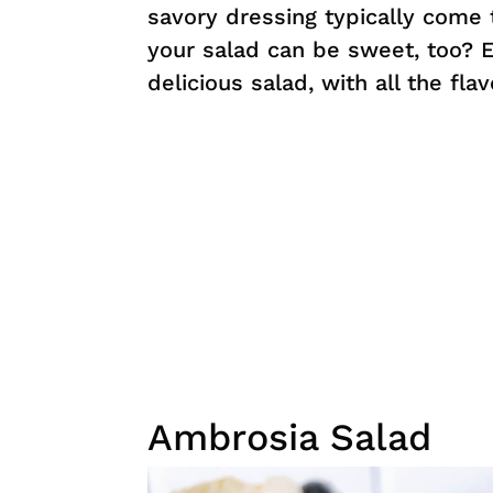
savory dressing typically come t
your salad can be sweet, too? En
delicious salad, with all the fla
Ambrosia Salad