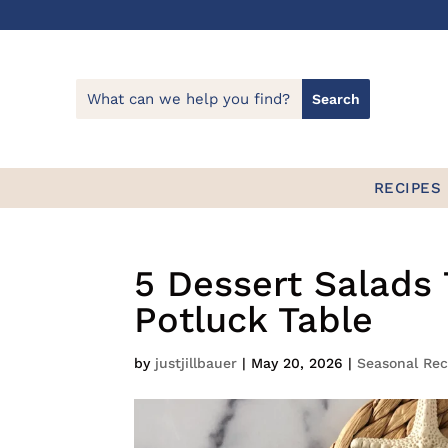
RECIPES
5 Dessert Salads 
Potluck Table
by
justjillbauer
|
May 20, 2026
|
Seasonal Rec