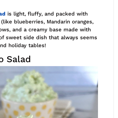
ad
is light, fluffy, and packed with
it (like blueberries, Mandarin oranges,
lows, and a creamy base made with
of sweet side dish that always seems
nd holiday tables!
o Salad