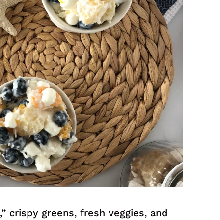
d
,” crispy greens, fresh veggies, and