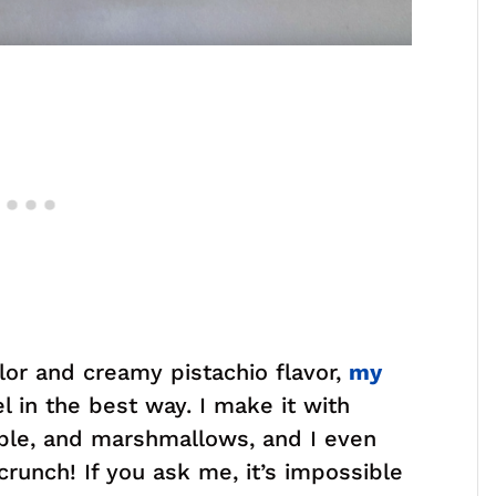
olor and creamy pistachio flavor,
my
l in the best way. I make it with
ple, and marshmallows, and I even
runch! If you ask me, it’s impossible