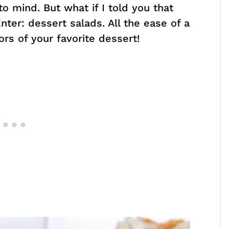
o mind. But what if I told you that
ter: dessert salads. All the ease of a
vors of your favorite dessert!