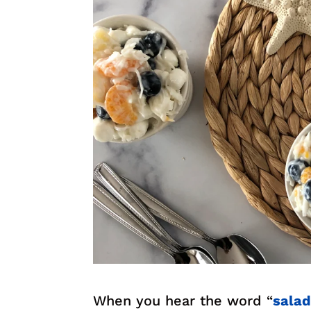
When you hear the word “
sala