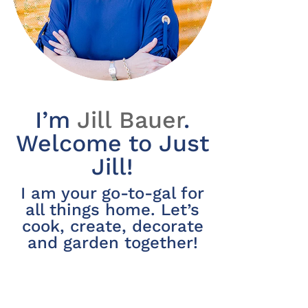
I’m
Jill Bauer
.
Welcome to Just
Jill!
I am your go-to-gal for
all things home. Let’s
cook, create, decorate
and garden together!