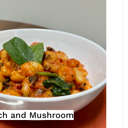
ach and Mushroom