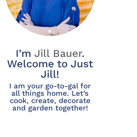
I’m
Jill Bauer
.
Welcome to Just
Jill!
I am your go-to-gal for
all things home. Let’s
cook, create, decorate
and garden together!