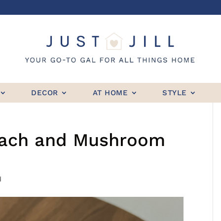
DECOR
AT HOME
STYLE
inach and Mushroom
d