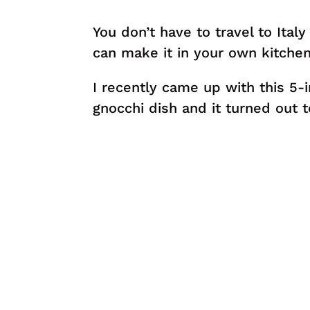
You don’t have to travel to Italy
can make it in your own kitchen
I recently came up with this 5
gnocchi dish and it turned out t