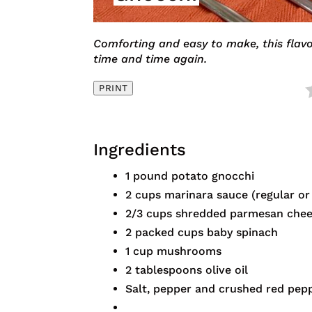
Comforting and easy to make, this flavo
time and time again.
PRINT
Ingredients
1 pound potato gnocchi
2 cups marinara sauce (regular or 
2/3 cups shredded parmesan che
2 packed cups baby spinach
1 cup mushrooms
2 tablespoons olive oil
Salt, pepper and crushed red pepp