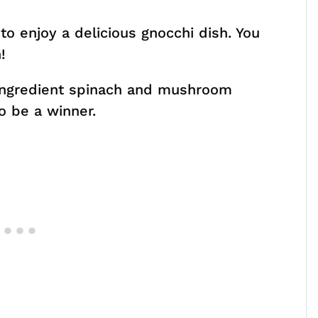
 to enjoy a delicious gnocchi dish. You
!
-ingredient spinach and mushroom
o be a winner.