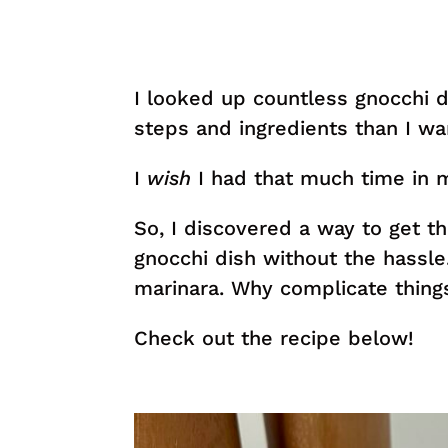
I looked up countless gnocchi 
steps and ingredients than I w
I
wish
I had that much time in m
So, I discovered a way to get th
gnocchi dish without the hassl
marinara. Why complicate thing
Check out the recipe below!