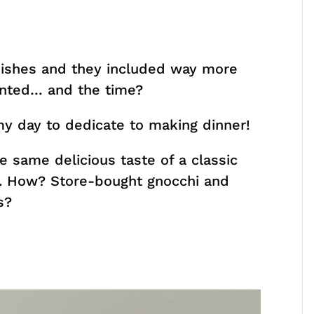
dishes and they included way more
anted… and the time?
y day to dedicate to making dinner!
e same delicious taste of a classic
e. How? Store-bought gnocchi and
s?