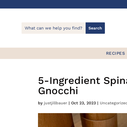
Skip
to
Recipe
RECIPES
5-Ingredient Sp
Gnocchi
by
justjillbauer
|
Oct 23, 2023
|
Uncategorize