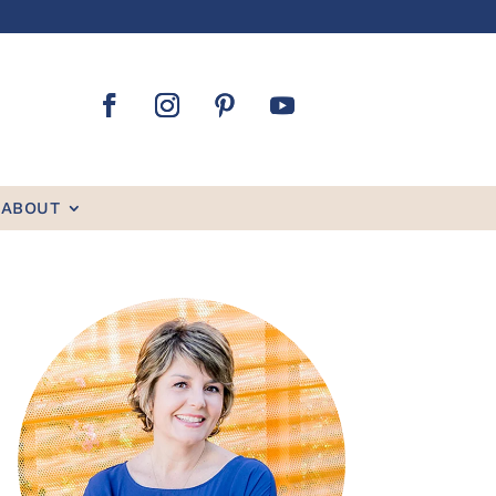
ABOUT