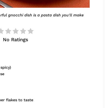
rful gnocchi dish is a pasta dish you'll make
No Ratings
spicy)
ese
er flakes to taste