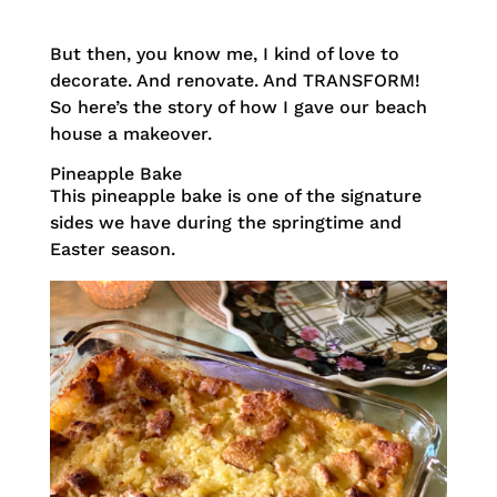
But then, you know me, I kind of love to
decorate. And renovate. And TRANSFORM!
So here’s the story of how I gave our beach
house a makeover.
Pineapple Bake
This pineapple bake is one of the signature
sides we have during the springtime and
Easter season.