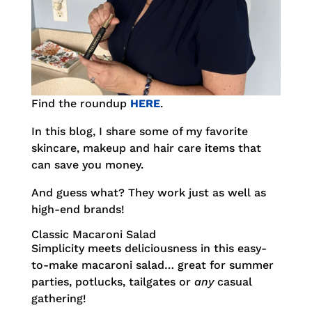
Find the roundup
HERE
.
In this blog, I share some of my favorite
skincare, makeup and hair care items that
can save you money.
And guess what? They work just as well as
high-end brands!
Classic Macaroni Salad
Simplicity meets deliciousness in this easy-
to-make macaroni salad… great for summer
parties, potlucks, tailgates or
any
casual
gathering!