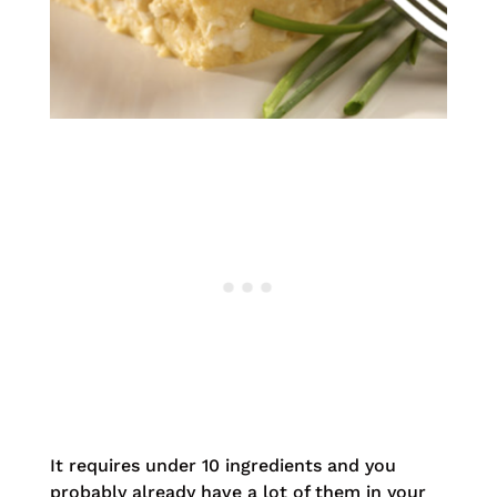
It requires under 10 ingredients and you
probably already have a lot of them in your