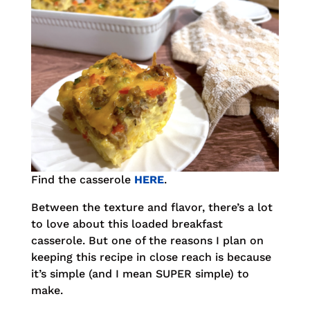
Find the casserole
HERE
.
Between the texture and flavor, there’s a lot
to love about this loaded breakfast
casserole. But one of the reasons I plan on
keeping this recipe in close reach is because
it’s simple (and I mean SUPER simple) to
make.