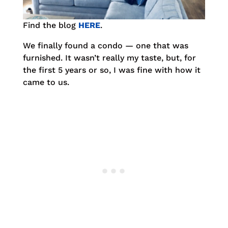
Find the blog
HERE
.
We finally found a condo — one that was
furnished. It wasn’t really my taste, but, for
the first 5 years or so, I was fine with how it
came to us.