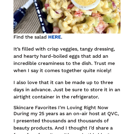
Find the salad
HERE
.
It’s filled with crisp veggies, tangy dressing,
and hearty hard-boiled eggs that add an
incredible creaminess to the dish. Trust me
when I say it comes together quite nicely!
I also love that it can be made up to three
days in advance. Just be sure to store it in an
airtight container in the refrigerator.
Skincare Favorites I’m Loving Right Now
During my 25 years as an on-air host at QVC,
I presented thousands and thousands of
beauty products. And I thought I’d share a