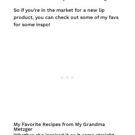
So if you’re in the market for a new lip
product, you can check out some of my favs
for some inspo!
My Favorite Recipes from My Grandma
Metzger