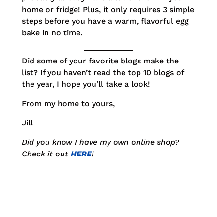
home or fridge! Plus, it only requires 3 simple
steps before you have a warm, flavorful egg
bake in no time.
Did some of your favorite blogs make the
list? If you haven’t read the top 10 blogs of
the year, I hope you’ll take a look!
From my home to yours,
Jill
Did you know I have my own online shop?
Check it out
HERE
!