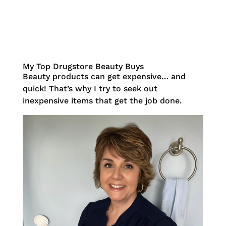
My Top Drugstore Beauty Buys
Beauty products can get expensive… and
quick! That’s why I try to seek out
inexpensive items that get the job done.