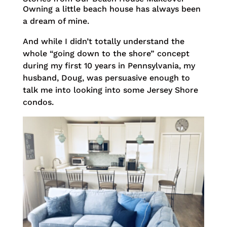
Owning a little beach house has always been
a dream of mine.
And while I didn’t totally understand the
whole “going down to the shore” concept
during my first 10 years in Pennsylvania, my
husband, Doug, was persuasive enough to
talk me into looking into some Jersey Shore
condos.