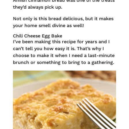
Amish cinnamon bread was one of the treats
they’d always pick up.
Not only is this bread delicious, but it makes
your home smell divine as well!
Chili Cheese Egg Bake
I’ve been making this recipe for years and I
can’t tell you how easy it is. That’s why I
choose to make it when I need a last-minute
brunch or something to bring to a gathering.