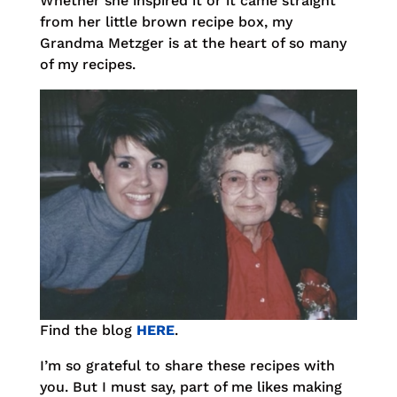
Whether she inspired it or it came straight
from her little brown recipe box, my
Grandma Metzger is at the heart of so many
of my recipes.
Find the blog
HERE
.
I’m so grateful to share these recipes with
you. But I must say, part of me likes making