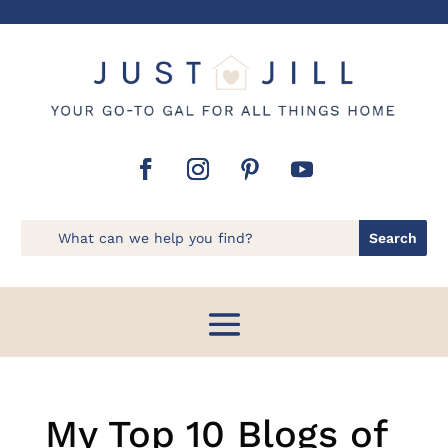
My Top 10 Blogs of