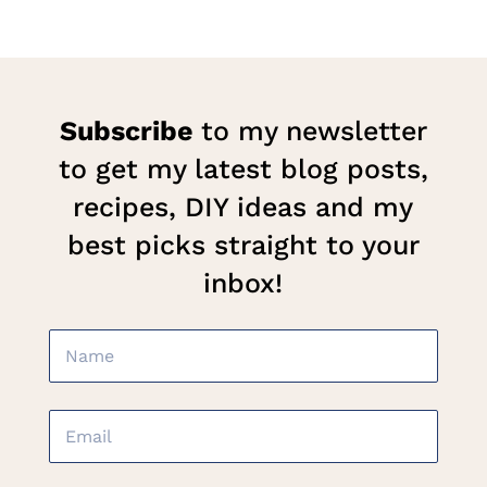
Subscribe
to my newsletter
to get my latest blog posts,
recipes, DIY ideas and my
best picks straight to your
inbox!