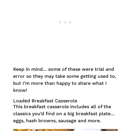
Keep in mind… some of these were trial and
error so they may take some getting used to,
but I’m more than happy to share what I
know!
Loaded Breakfast Casserole
This breakfast casserole includes all of the
classics you’d find on a big breakfast plate…
eggs, hash browns, sausage and more.