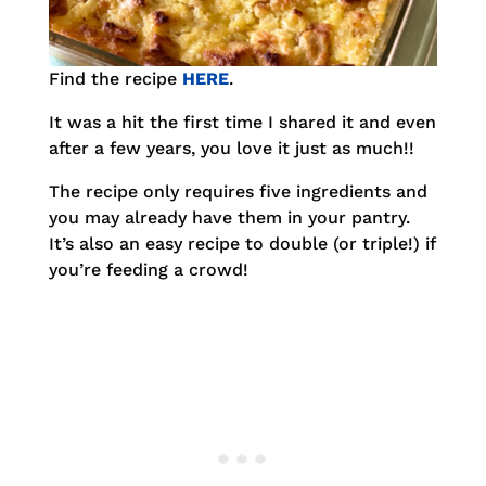
Find the recipe
HERE
.
It was a hit the first time I shared it and even
after a few years, you love it just as much!!
The recipe only requires five ingredients and
you may already have them in your pantry.
It’s also an easy recipe to double (or triple!) if
you’re feeding a crowd!