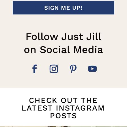
SIGN ME UP!
Follow Just Jill
on Social Media
CHECK OUT THE
LATEST INSTAGRAM
POSTS