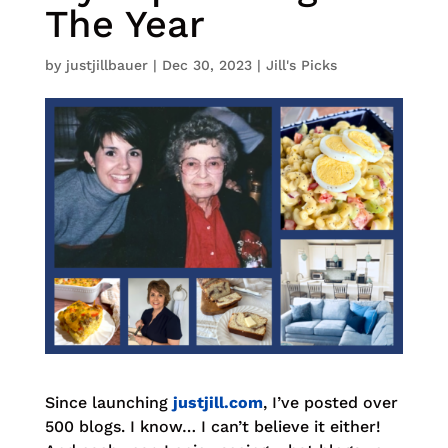
The Year
by
justjillbauer
|
Dec 30, 2023
|
Jill's Picks
Since launching
justjill.com
, I’ve posted over
500 blogs. I know… I can’t believe it either!