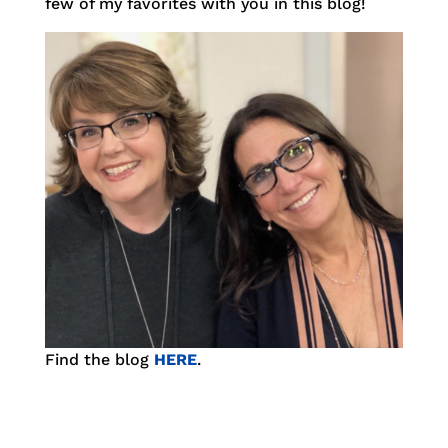
few of my favorites with you in this blog!
Find the blog
HERE
.