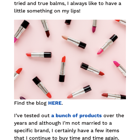
tried and true balms, I always like to have a
little something on my lips!
Find the blog
HERE
.
I’ve tested out
a bunch of products
over the
years and although I’m not married to a
specific brand, I certainly have a few items
that I continue to buy time and time again.