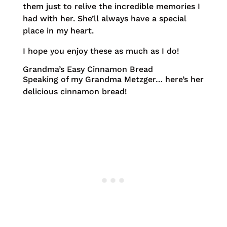
them just to relive the incredible memories I
had with her. She’ll always have a special
place in my heart.
I hope you enjoy these as much as I do!
Grandma’s Easy Cinnamon Bread
Speaking of my Grandma Metzger… here’s her
delicious cinnamon bread!