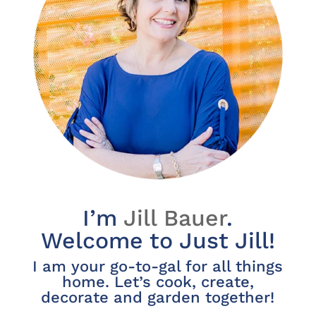
I’m
Jill Bauer
.
Welcome to Just Jill!
I am your go-to-gal for all things
home. Let’s cook, create,
decorate and garden together!