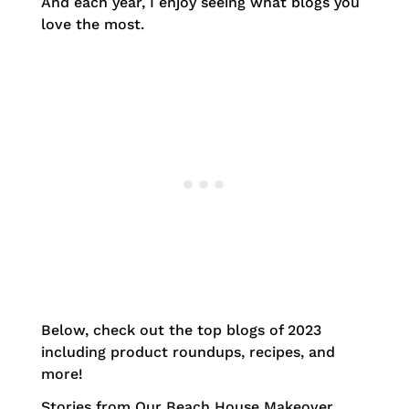
And each year, I enjoy seeing what blogs you
love the most.
Below, check out the top blogs of 2023
including product roundups, recipes, and
more!
Stories from Our Beach House Makeover