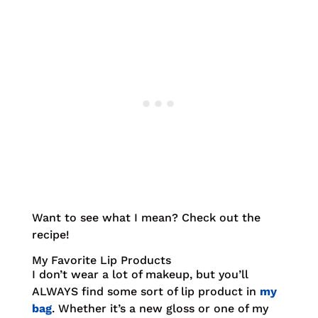
Want to see what I mean? Check out the
recipe!
My Favorite Lip Products
I don’t wear a lot of makeup, but you’ll
ALWAYS find some sort of lip product in
my
bag
. Whether it’s a new gloss or one of my