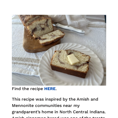
Find the recipe
HERE
.
This recipe was inspired by the Amish and
Mennonite communities near my
grandparent’s home in North Central Indiana.